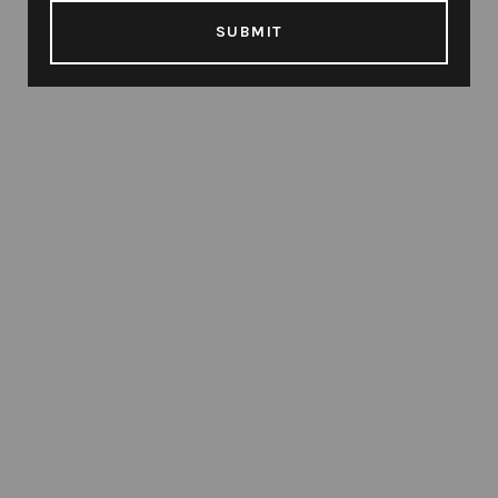
SUBMIT