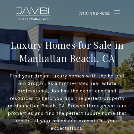
Luxury Homes for Sale in
Manhattan Beach, CA
Find your dream luxury homes with the help of
Jon Grogan. As a highly-rated real estate
professional, Jon has the experience and
resources to help you find the perfect property
in Manhattan Beach, CA. Browse through various
properties and find the perfect luxury home that
meets all your needs and exceeds all your
expectations.