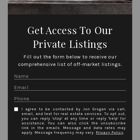
Get Access To Our
Private Listings
Fill out the form below to receive our
comprehensive list of off-market listings.
I agree to be contacted by Jon Grogan via call,
email, and text for real estate services. To opt out,
you can reply 'stop' at any time or reply 'help' for
assistance. You can also click the unsubscribe
link in the emails. Message and data rates may
apply. Message frequency may vary.
Privacy Policy
.