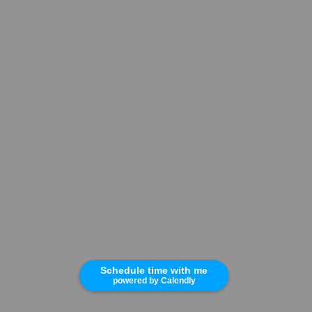
Schedule time with me
powered by Calendly