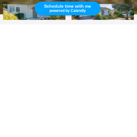
Schedule time with me
powered by Calendly
3
2
1,360 SQ.FT.
LIVING
Charming Manhattan Beach Home Rental!
This newly renovated single-family home is
located on a quiet neighborhood street in the
city of Manhattan Beach. This rental is a three-