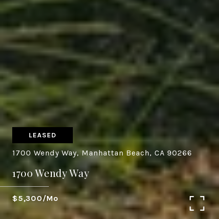
LEASED
1700 Wendy Way, Manhattan Beach, CA 90266
1700 Wendy Way
$5,300/mo