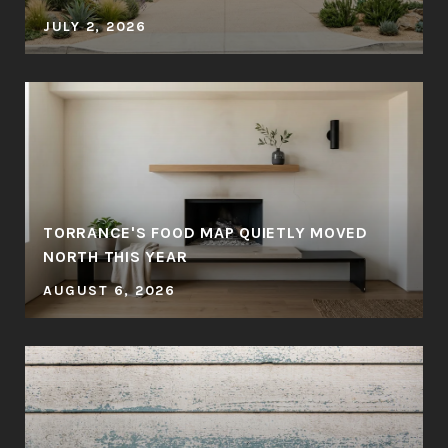
JULY 2, 2026
TORRANCE'S FOOD MAP QUIETLY MOVED
NORTH THIS YEAR
AUGUST 6, 2026