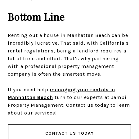
Bottom Line
Renting out a house in Manhattan Beach can be
incredibly lucrative. That said, with California’s
rental regulations, being a landlord requires a
lot of time and effort. That’s why partnering
with a professional property management
company is often the smartest move.
If you need help
managing your rentals in
Manhattan Beach
turn to our experts at Jambi
Property Management. Contact us today to learn
about our services!
CONTACT US TODAY