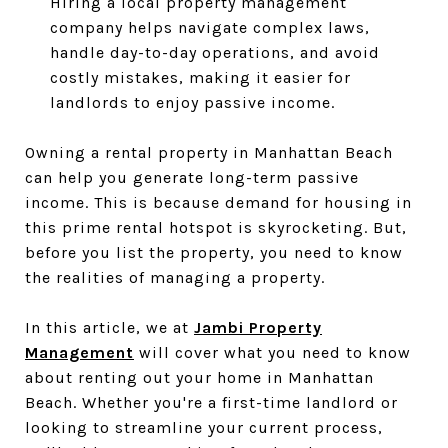
Hiring a local property management
company helps navigate complex laws,
handle day-to-day operations, and avoid
costly mistakes, making it easier for
landlords to enjoy passive income.
Owning a rental property in Manhattan Beach
can help you generate long-term passive
income. This is because demand for housing in
this prime rental hotspot is skyrocketing. But,
before you list the property, you need to know
the realities of managing a property.
In this article, we at
Jambi Property
Management
will cover what you need to know
about renting out your home in Manhattan
Beach. Whether you're a first-time landlord or
looking to streamline your current process,