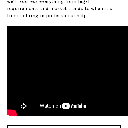
we'll address everything from legal
requirements and market trends to when it’s
time to bring in professional help.