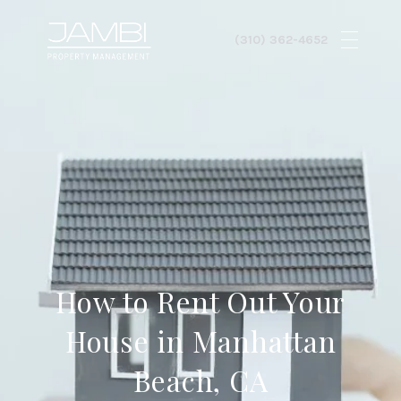
How to Rent Out Your
House in Manhattan
Beach, CA