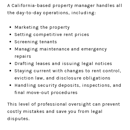
A California-based property manager handles all
the day-to-day operations, including:
Marketing the property
Setting competitive rent prices
Screening tenants
Managing maintenance and emergency
repairs
Drafting leases and issuing legal notices
Staying current with changes to rent control,
eviction law, and disclosure obligations
Handling security deposits, inspections, and
final move-out procedures
This level of professional oversight can prevent
costly mistakes and save you from legal
disputes.