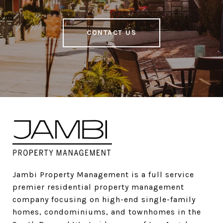
CONTACT US
Jambi Property Management is a full service 
premier residential property management 
company focusing on high-end single-family 
homes, condominiums, and townhomes in the 