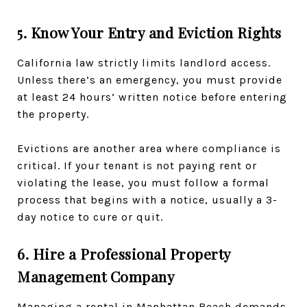
5. Know Your Entry and Eviction Rights
California law strictly limits landlord access.
Unless there’s an emergency, you must provide
at least 24 hours’ written notice before entering
the property.
Evictions are another area where compliance is
critical. If your tenant is not paying rent or
violating the lease, you must follow a formal
process that begins with a notice, usually a 3-
day notice to cure or quit.
6. Hire a Professional Property
Management Company
Managing a rental in Manhattan Beach demands