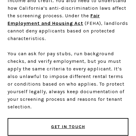
income and credit. You also need to understand
how California’s anti-discrimination laws affect
the screening process. Under the
Fair
Employment and Housing Act
(FEHA), landlords
cannot deny applicants based on protected
characteristics.
You can ask for pay stubs, run background
checks, and verify employment, but you must
apply the same criteria to every applicant. It’s
also unlawful to impose different rental terms
or conditions based on who applies. To protect
yourself legally, always keep documentation of
your screening process and reasons for tenant
selection.
GET IN TOUCH