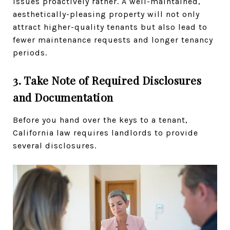
issues proactively rather. A well-maintained,
aesthetically-pleasing property will not only
attract higher-quality tenants but also lead to
fewer maintenance requests and longer tenancy
periods.
3. Take Note of Required Disclosures
and Documentation
Before you hand over the keys to a tenant,
California law requires landlords to provide
several disclosures.