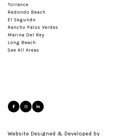
Torrance
Redondo Beach
El Segundo
Rancho Palos Verdes
Marina Del Rey
Long Beach
See All Areas
Website Designed & Developed by