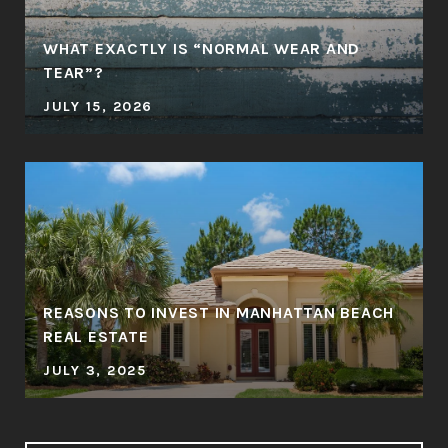
WHAT EXACTLY IS “NORMAL WEAR AND
TEAR”?
JULY 15, 2026
REASONS TO INVEST IN MANHATTAN BEACH
REAL ESTATE
JULY 3, 2025