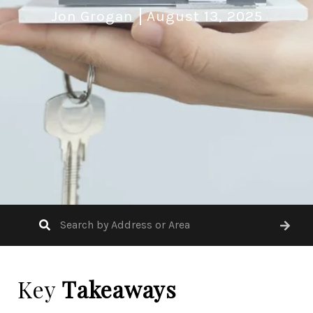
Jon Grogan
August 13, 2025
Key
Takeaways