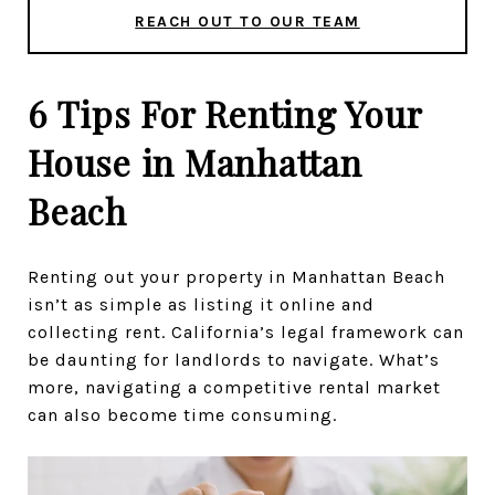
REACH OUT TO OUR TEAM
6 Tips For Renting Your
House in Manhattan
Beach
Renting out your property in Manhattan Beach
isn’t as simple as listing it online and
collecting rent. California’s legal framework can
be daunting for landlords to navigate. What’s
more, navigating a competitive rental market
can also become time consuming.