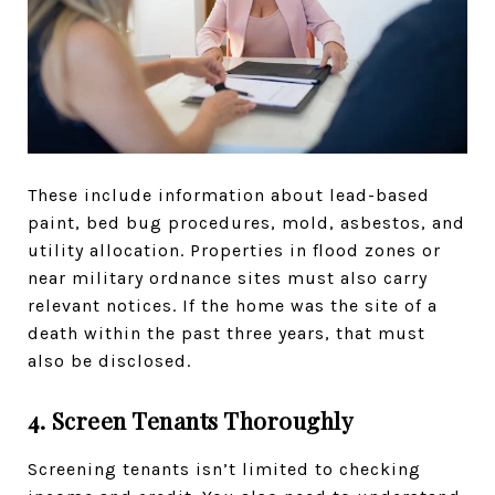
These include information about lead-based
paint, bed bug procedures, mold, asbestos, and
utility allocation. Properties in flood zones or
near military ordnance sites must also carry
relevant notices. If the home was the site of a
death within the past three years, that must
also be disclosed.
4. Screen Tenants Thoroughly
Screening tenants isn’t limited to checking