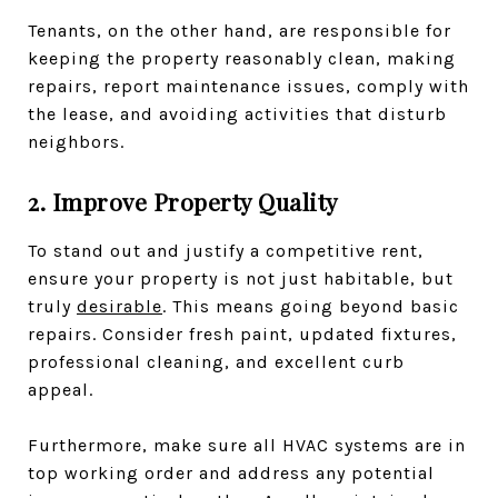
Tenants, on the other hand, are responsible for
keeping the property reasonably clean, making
repairs, report maintenance issues, comply with
the lease, and avoiding activities that disturb
neighbors.
2. Improve Property Quality
To stand out and justify a competitive rent,
ensure your property is not just habitable, but
truly
desirable
. This means going beyond basic
repairs. Consider fresh paint, updated fixtures,
professional cleaning, and excellent curb
appeal.
Furthermore, make sure all HVAC systems are in
top working order and address any potential