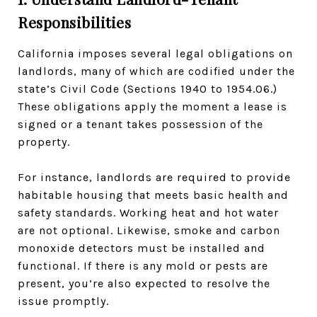
Responsibilities
California imposes several legal obligations on
landlords, many of which are codified under the
state’s Civil Code (Sections 1940 to 1954.06.)
These obligations apply the moment a lease is
signed or a tenant takes possession of the
property.
For instance, landlords are required to provide
habitable housing that meets basic health and
safety standards. Working heat and hot water
are not optional. Likewise, smoke and carbon
monoxide detectors must be installed and
functional. If there is any mold or pests are
present, you’re also expected to resolve the
issue promptly.