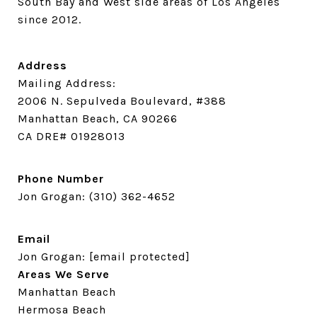
South Bay and West side areas of Los Angeles 
since 2012.
Address
Mailing Address:
2006 N. Sepulveda Boulevard, #388
Manhattan Beach, CA 90266
CA DRE# 01928013
Phone Number
Jon Grogan:
(310) 362-4652
Email
Jon Grogan:
[email protected]
Areas We Serve
Manhattan Beach
Hermosa Beach