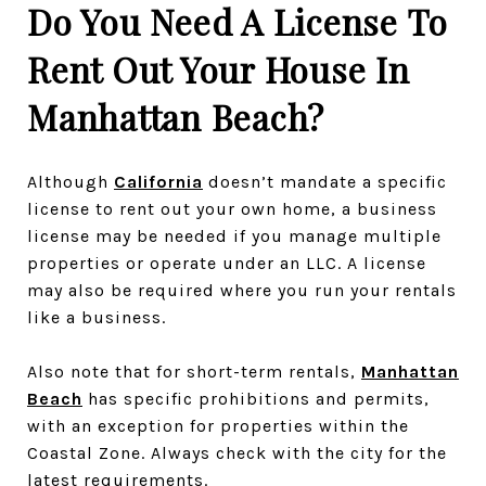
Do You Need A License To
Rent Out Your House In
Manhattan Beach?
Although
California
doesn’t mandate a specific
license to rent out your own home, a business
license may be needed if you manage multiple
properties or operate under an LLC. A license
may also be required where you run your rentals
like a business.
Also note that for short-term rentals,
Manhattan
Beach
has specific prohibitions and permits,
with an exception for properties within the
Coastal Zone. Always check with the city for the
latest requirements.