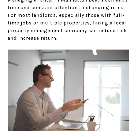
time and constant attention to changing rules.
For most landlords, especially those with full-
time jobs or multiple properties, hiring a local
property management company can reduce risk
and increase return.