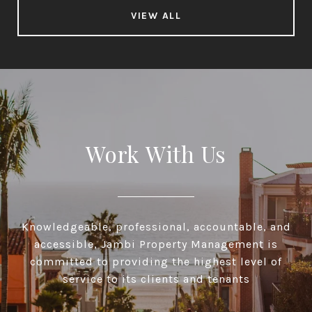
VIEW ALL
Work With Us
Knowledgeable, professional, accountable, and
accessible, Jambi Property Management is
committed to providing the highest level of
service to its clients and tenants