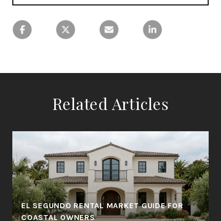
Related Articles
EL SEGUNDO RENTAL MARKET GUIDE FOR
COASTAL OWNERS