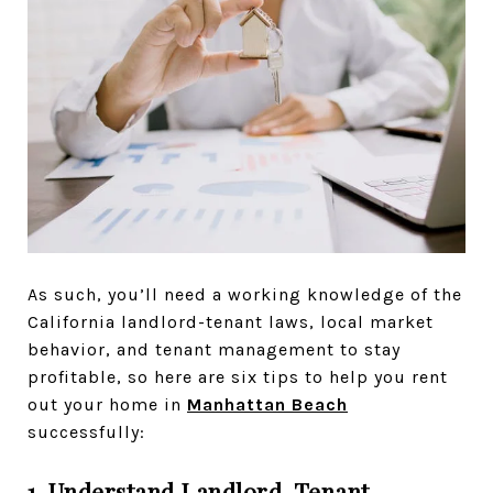
As such, you’ll need a working knowledge of the
California landlord-tenant laws, local market
behavior, and tenant management to stay
profitable, so here are six tips to help you rent
out your home in
Manhattan Beach
successfully:
1. Understand Landlord-Tenant