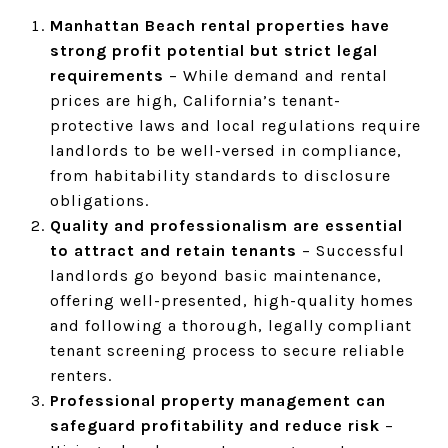
Manhattan Beach rental properties have
strong profit potential but strict legal
requirements
– While demand and rental
prices are high, California’s tenant-
protective laws and local regulations require
landlords to be well-versed in compliance,
from habitability standards to disclosure
obligations.
Quality and professionalism are essential
to attract and retain tenants
– Successful
landlords go beyond basic maintenance,
offering well-presented, high-quality homes
and following a thorough, legally compliant
tenant screening process to secure reliable
renters.
Professional property management can
safeguard profitability and reduce risk
–