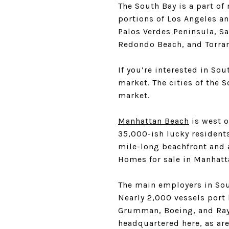
The South Bay is a part of
portions of Los Angeles an
Palos Verdes Peninsula, S
Redondo Beach, and Torra
If you’re interested in Sou
market. The cities of the 
market.
Manhattan Beach
is west 
35,000-ish lucky resident
mile-long beachfront and a
Homes for sale in Manhat
The main employers in Sout
Nearly 2,000 vessels port
Grumman, Boeing, and Rayt
headquartered here, as ar