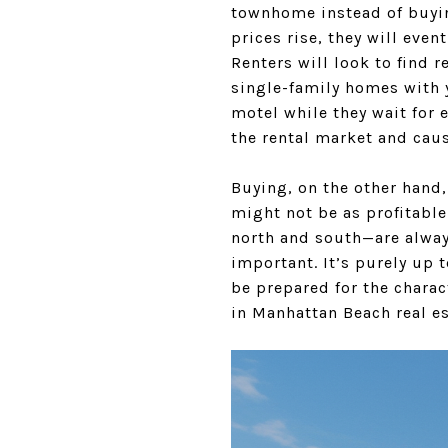
townhome instead of buying
prices rise, they will eve
Renters will look to find 
single-family homes with y
motel while they wait for e
the rental market and caus
Buying, on the other hand, 
might not be as profitable
north and south—are always
important. It’s purely up t
be prepared for the charac
in Manhattan Beach real es