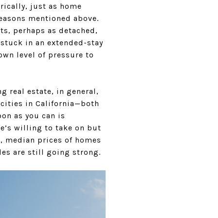
rically, just as home
e reasons mentioned above.
nts, perhaps as detached,
 stuck in an extended-stay
 own level of pressure to
g real estate, in general,
 cities in California—both
oon as you can is
e’s willing to take on but
le, median prices of homes
es are still going strong.