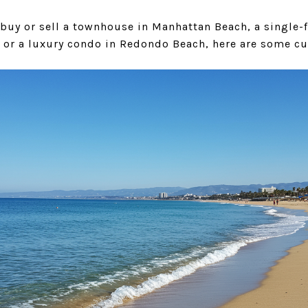
 buy or sell a townhouse in Manhattan Beach, a single-
 or a luxury condo in Redondo Beach, here are some cu