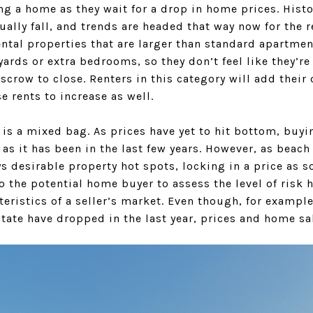
 a home as they wait for a drop in home prices. Histo
ntually fall, and trends are headed that way now for th
rental properties that are larger than standard apartme
ards or extra bedrooms, so they don’t feel like they’re
scrow to close. Renters in this category will add their
e rents to increase as well.
is a mixed bag. As prices have yet to hit bottom, buyin
 as it has been in the last few years. However, as beach
 desirable property hot spots, locking in a price as s
o the potential home buyer to assess the level of risk h
teristics of a seller’s market. Even though, for examp
tate have dropped in the last year, prices and home sal