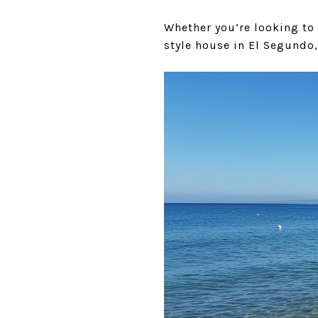
Whether you’re looking to
style house in El Segundo,