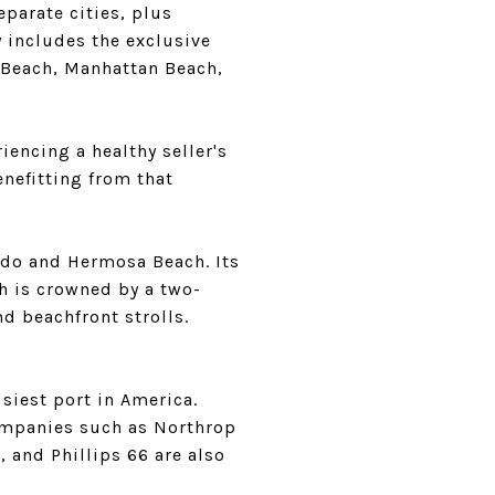
eparate cities, plus
y includes the exclusive
 Beach, Manhattan Beach,
riencing a healthy seller's
enefitting from that
do and Hermosa Beach. Its
h is crowned by a two-
nd beachfront strolls.
siest port in America.
companies such as Northrop
 and Phillips 66 are also