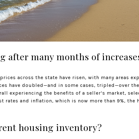
ing after many months of increase
prices across the state have risen, with many areas ex
ices have doubled—and in some cases, tripled—over the
erall experiencing the benefits of a seller’s market, se
est rates and inflation, which is now more than 9%, the 
rent housing inventory?