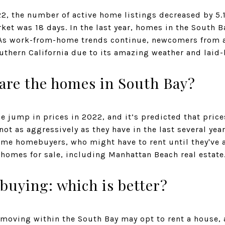
2, the number of active home listings decreased by 5.
et was 18 days. In the last year, homes in the South B
. As work-from-home trends continue, newcomers from al
outhern California due to its amazing weather and laid
are the homes in South Bay?
e jump in prices in 2022, and it’s predicted that price
t as aggressively as they have in the last several year
-time homebuyers, who might have to rent until they've
homes for sale, including Manhattan Beach real estate
buying: which is better?
oving within the South Bay may opt to rent a house, 