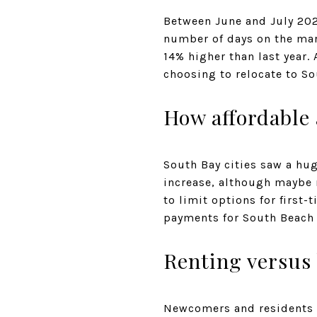
Between June and July 202
number of days on the mark
14% higher than last year
choosing to relocate to S
How affordable 
South Bay cities saw a hug
increase, although maybe no
to limit options for first
payments for South Beach 
Renting versus 
Newcomers and residents m