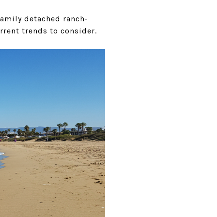
family detached ranch-
rrent trends to consider.