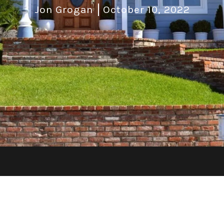
Jon Grogan
October 10, 2022