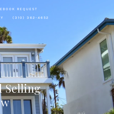
EBOOK REQUEST
RY
(310) 362-4652
 Selling
ow