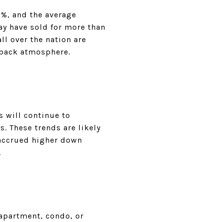
1%, and the average
ay have sold for more than
l over the nation are
-back atmosphere.
s will continue to
s. These trends are likely
 accrued higher down
.
apartment, condo, or