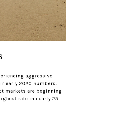
s
periencing aggressive
ir early 2020 numbers.
lect markets are beginning
highest rate in nearly 25