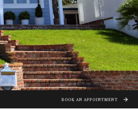
BOOK AN APPOINTMENT