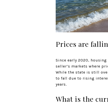
Prices are fall
Since early 2020, housing 
seller’s markets where pr
While the state is still ov
to fall due to rising inter
years.
What is the cur