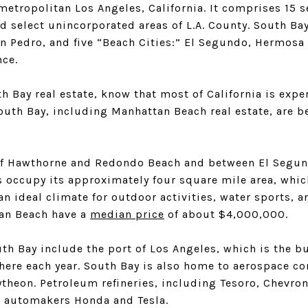
 metropolitan Los Angeles, California. It comprises 15 s
d select unincorporated areas of L.A. County. South Ba
an Pedro, and five “Beach Cities:” El Segundo, Hermosa
nce.
th Bay real estate, know that most of California is expe
South Bay, including Manhattan Beach real estate, are b
of Hawthorne and Redondo Beach and between El Segun
s occupy its approximately four square mile area, whic
n ideal climate for outdoor activities, water sports, a
tan Beach have a
median price
of about $4,000,000.
h Bay include the port of Los Angeles, which is the bu
 here each year. South Bay is also home to aerospace 
heon. Petroleum refineries, including Tesoro, Chevron,
e automakers Honda and Tesla.