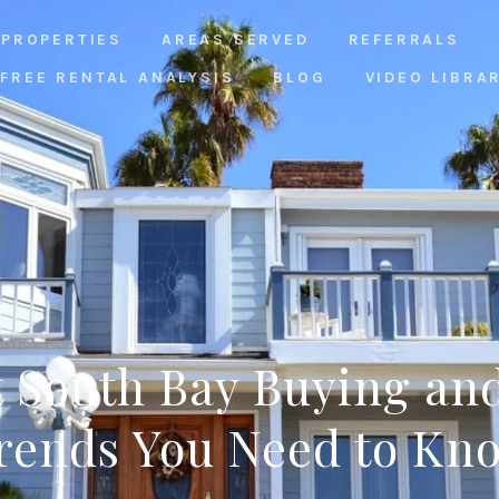
PROPERTIES
AREAS SERVED
REFERRALS
FREE RENTAL ANALYSIS
BLOG
VIDEO LIBRA
 South Bay Buying and
rends You Need to Kn