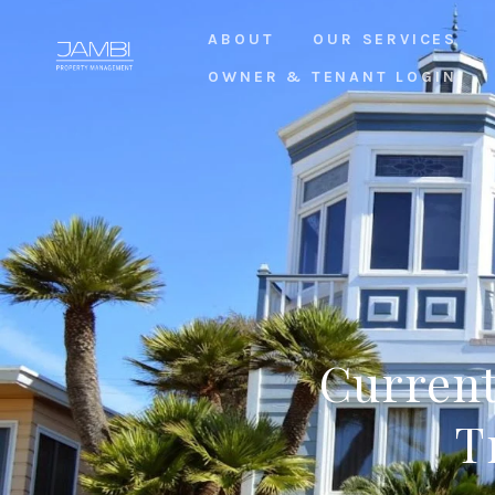
ABOUT
OUR SERVICES
OWNER & TENANT LOGIN
Current
T