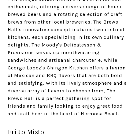
enthusiasts, offering a diverse range of house-
brewed beers and a rotating selection of craft
brews from other local breweries. The Brews
Hall's innovative concept features two distinct
kitchens, each specializing in its own culinary
delights. The Moody's Delicatessen &
Provisions serves up mouthwatering
sandwiches and artisanal charcuterie, while
George Lopez's Chingon Kitchen offers a fusion
of Mexican and BBQ flavors that are both bold
and satisfying. With its lively atmosphere and a
diverse array of flavors to choose from, The
Brews Hall is a perfect gathering spot for
friends and family looking to enjoy great food
and craft beer in the heart of Hermosa Beach.
Fritto Misto