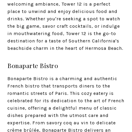
welcoming ambiance, Tower 12 is a perfect
place to unwind and enjoy delicious food and
drinks. Whether you're seeking a spot to watch
the big game, savor craft cocktails, or indulge
in mouthwatering food, Tower 12 is the go-to
destination for a taste of Southern California's
beachside charm in the heart of Hermosa Beach.
Bonaparte Bistro
Bonaparte Bistro is a charming and authentic
French bistro that transports diners to the
romantic streets of Paris. This cozy eatery is
celebrated for its dedication to the art of French
cuisine, offering a delightful menu of classic
dishes prepared with the utmost care and
expertise. From savory coq au vin to delicate
crème brûlée, Bonaparte Bistro delivers an