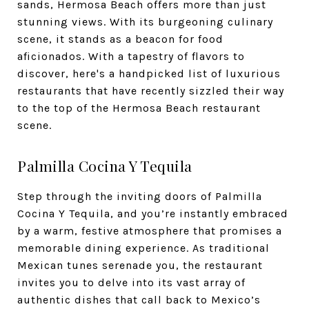
sands, Hermosa Beach offers more than just
stunning views. With its burgeoning culinary
scene, it stands as a beacon for food
aficionados. With a tapestry of flavors to
discover, here's a handpicked list of luxurious
restaurants that have recently sizzled their way
to the top of the Hermosa Beach restaurant
scene.
Palmilla Cocina Y Tequila
Step through the inviting doors of Palmilla
Cocina Y Tequila, and you’re instantly embraced
by a warm, festive atmosphere that promises a
memorable dining experience. As traditional
Mexican tunes serenade you, the restaurant
invites you to delve into its vast array of
authentic dishes that call back to Mexico’s