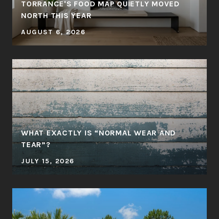
TORRANCE'S FOOD MAP QUIETLY MOVED
NORTH THIS YEAR
AUGUST 6, 2026
WHAT EXACTLY IS “NORMAL WEAR AND
TEAR”?
JULY 15, 2026