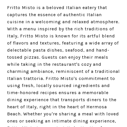
Fritto Misto is a beloved Italian eatery that
captures the essence of authentic Italian
cuisine in a welcoming and relaxed atmosphere.
With a menu inspired by the rich traditions of
Italy, Fritto Misto is known for its artful blend
of flavors and textures, featuring a wide array of
delectable pasta dishes, seafood, and hand-
tossed pizzas. Guests can enjoy their meals
while taking in the restaurant's cozy and
charming ambiance, reminiscent of a traditional
Italian trattoria. Fritto Misto's commitment to
using fresh, locally sourced ingredients and
time-honored recipes ensures a memorable
dining experience that transports diners to the
heart of Italy, right in the heart of Hermosa
Beach. Whether you're sharing a meal with loved
ones or seeking an intimate dining experience,