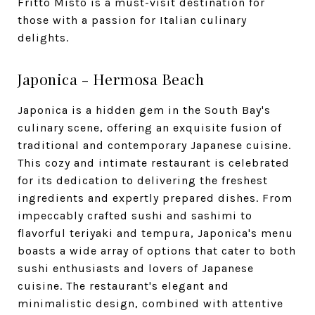
Fritto Misto is a must-visit destination for
those with a passion for Italian culinary
delights.
Japonica - Hermosa Beach
Japonica is a hidden gem in the South Bay's
culinary scene, offering an exquisite fusion of
traditional and contemporary Japanese cuisine.
This cozy and intimate restaurant is celebrated
for its dedication to delivering the freshest
ingredients and expertly prepared dishes. From
impeccably crafted sushi and sashimi to
flavorful teriyaki and tempura, Japonica's menu
boasts a wide array of options that cater to both
sushi enthusiasts and lovers of Japanese
cuisine. The restaurant's elegant and
minimalistic design, combined with attentive