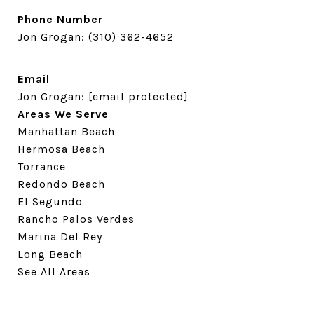
Phone Number
Jon Grogan:
(310) 362-4652
Email
Jon Grogan:
[email protected]
Areas We Serve
Manhattan Beach
Hermosa Beach
Torrance
Redondo Beach
El Segundo
Rancho Palos Verdes
Marina Del Rey
Long Beach
See All Areas