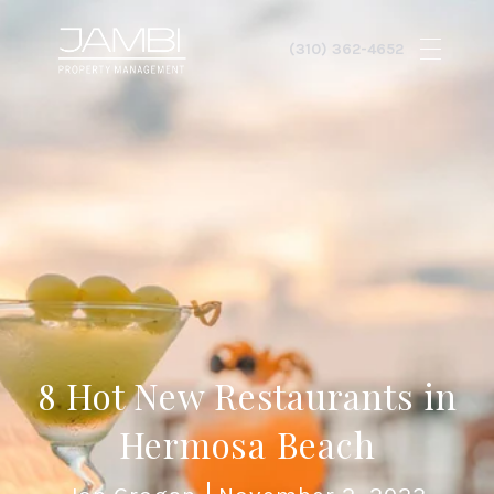
8 Hot New Restaurants in
Hermosa Beach