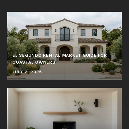
EL SEGUNDO RENTAL MARKET GUIDE FOR
COASTAL OWNERS
JULY 2, 2026