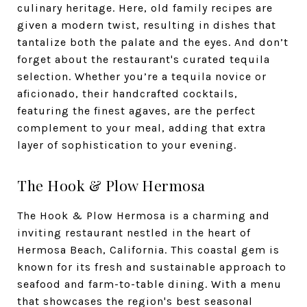
culinary heritage. Here, old family recipes are
given a modern twist, resulting in dishes that
tantalize both the palate and the eyes. And don’t
forget about the restaurant's curated tequila
selection. Whether you’re a tequila novice or
aficionado, their handcrafted cocktails,
featuring the finest agaves, are the perfect
complement to your meal, adding that extra
layer of sophistication to your evening.
The Hook & Plow Hermosa
The Hook & Plow Hermosa is a charming and
inviting restaurant nestled in the heart of
Hermosa Beach, California. This coastal gem is
known for its fresh and sustainable approach to
seafood and farm-to-table dining. With a menu
that showcases the region's best seasonal