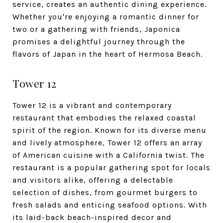
service, creates an authentic dining experience.
Whether you're enjoying a romantic dinner for
two or a gathering with friends, Japonica
promises a delightful journey through the
flavors of Japan in the heart of Hermosa Beach.
Tower 12
Tower 12 is a vibrant and contemporary
restaurant that embodies the relaxed coastal
spirit of the region. Known for its diverse menu
and lively atmosphere, Tower 12 offers an array
of American cuisine with a California twist. The
restaurant is a popular gathering spot for locals
and visitors alike, offering a delectable
selection of dishes, from gourmet burgers to
fresh salads and enticing seafood options. With
its laid-back beach-inspired decor and