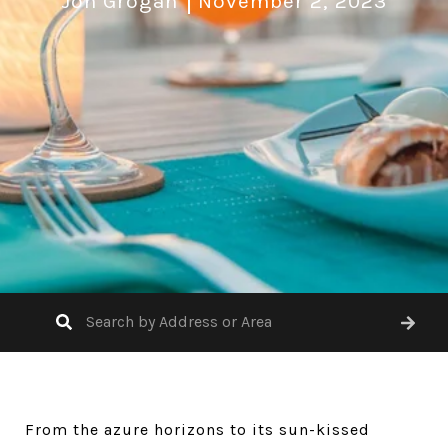
Jon Grogan
November 2, 2023
From the azure horizons to its sun-kissed