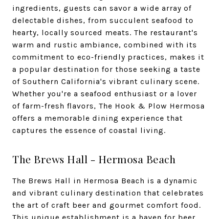
ingredients, guests can savor a wide array of
delectable dishes, from succulent seafood to
hearty, locally sourced meats. The restaurant's
warm and rustic ambiance, combined with its
commitment to eco-friendly practices, makes it
a popular destination for those seeking a taste
of Southern California's vibrant culinary scene.
Whether you're a seafood enthusiast or a lover
of farm-fresh flavors, The Hook & Plow Hermosa
offers a memorable dining experience that
captures the essence of coastal living.
The Brews Hall - Hermosa Beach
The Brews Hall in Hermosa Beach is a dynamic
and vibrant culinary destination that celebrates
the art of craft beer and gourmet comfort food.
This unique establishment is a haven for beer