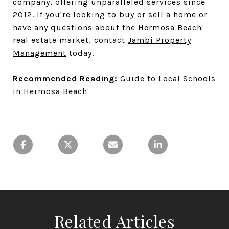
company, offering unparalleled services since
2012. If you're looking to buy or sell a home or
have any questions about the Hermosa Beach
real estate market, contact
Jambi Property
Management
today.
Recommended Reading:
Guide to Local Schools
in Hermosa Beach
Related Articles