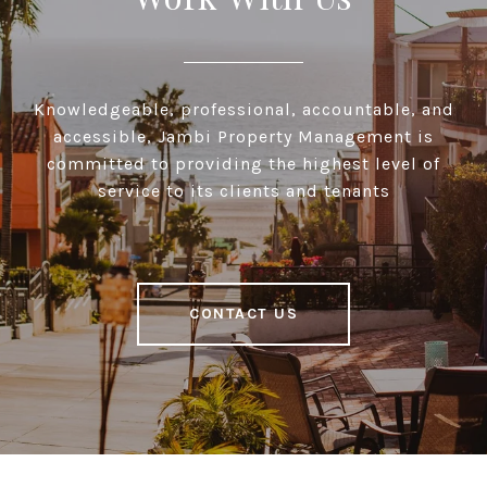
Knowledgeable, professional, accountable, and
accessible, Jambi Property Management is
committed to providing the highest level of
service to its clients and tenants
CONTACT US