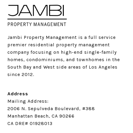
Jambi Property Management is a full service 
premier residential property management 
company focusing on high-end single-family 
homes, condominiums, and townhomes in the 
South Bay and West side areas of Los Angeles 
since 2012.
Address
Mailing Address:
2006 N. Sepulveda Boulevard, #388
Manhattan Beach, CA 90266
CA DRE# 01928013