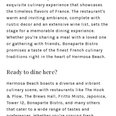
exquisite culinary experience that showcases
the timeless flavors of France. The restaurant's
warm and inviting ambiance, complete with
rustic decor and an extensive wine list, sets the
stage for a memorable dining experience.
Whether you're sharing a meal with a loved one
or gathering with friends, Bonaparte Bistro
promises a taste of the finest French culinary
traditions right in the heart of Hermosa Beach.
Ready to dine here?
Hermosa Beach boasts a diverse and vibrant
culinary scene, with restaurants like The Hook
& Plow, The Brews Hall, Fritto Misto, Japonica,
Tower 12, Bonaparte Bistro, and many others
that cater to a wide range of tastes and
preferences. Whether you're craving fresh