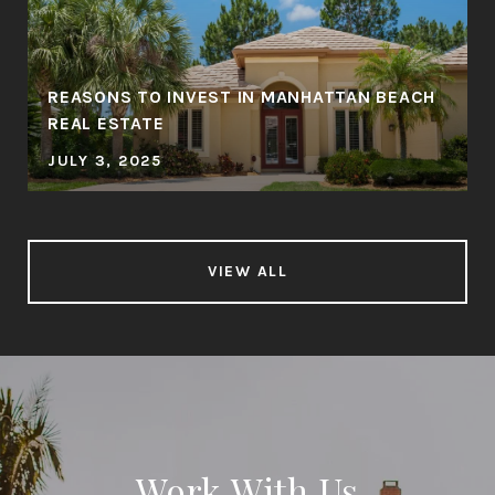
REASONS TO INVEST IN MANHATTAN BEACH
REAL ESTATE
JULY 3, 2025
VIEW ALL
Work With Us