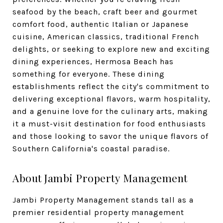
seafood by the beach, craft beer and gourmet
comfort food, authentic Italian or Japanese
cuisine, American classics, traditional French
delights, or seeking to explore new and exciting
dining experiences, Hermosa Beach has
something for everyone. These dining
establishments reflect the city's commitment to
delivering exceptional flavors, warm hospitality,
and a genuine love for the culinary arts, making
it a must-visit destination for food enthusiasts
and those looking to savor the unique flavors of
Southern California's coastal paradise.
About Jambi Property Management
Jambi Property Management stands tall as a
premier residential property management