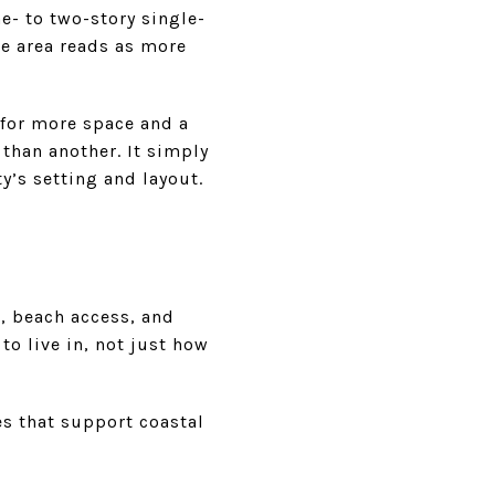
e- to two-story single-
he area reads as more
 for more space and a
 than another. It simply
y’s setting and layout.
t, beach access, and
o live in, not just how
es that support coastal