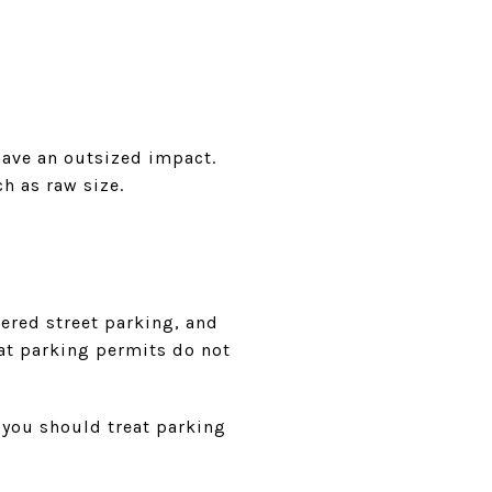
have an outsized impact.
h as raw size.
tered street parking, and
at parking permits do not
s you should treat parking