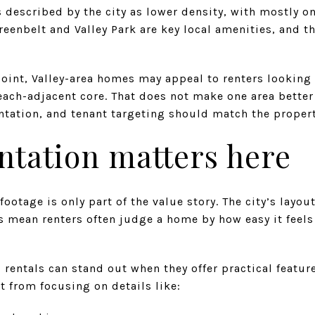
 described by the city as lower density, with mostly on
reenbelt and Valley Park are key local amenities, and t
int, Valley-area homes may appeal to renters looking
each-adjacent core. That does not make one area better
tation, and tenant targeting should match the propert
ntation matters here
ootage is only part of the value story. The city’s layou
mean renters often judge a home by how easy it feels t
 rentals can stand out when they offer practical featur
t from focusing on details like: