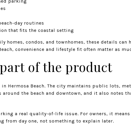
ined parking
hes
 beach-day routines
on that fits the coastal setting
ily homes, condos, and townhomes, these details can 
each, convenience and lifestyle fit often matter as muc
 part of the product
e in Hermosa Beach. The city maintains public lots, me
s around the beach and downtown, and it also notes th
rking a real quality-of-life issue. For owners, it mean
ing from day one, not something to explain later.