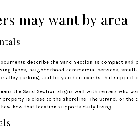
ers may want by area
ntals
ocuments describe the Sand Section as compact and pe
using types, neighborhood commercial services, small
or alley parking, and bicycle boulevards that support 
means the Sand Section aligns well with renters who wa
r property is close to the shoreline, The Strand, or the
how how that location supports daily living.
als