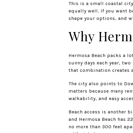
This is a small coastal ci
equally well. If you want 
shape your options, and wh
Why Hermo
Hermosa Beach packs a lot 
sunny days each year, two 
that combination creates a
The city also points to Do
matters because many rente
walkability, and easy acce
Beach access is another bi
and Hermosa Beach has 22 
no more than 300 feet apar