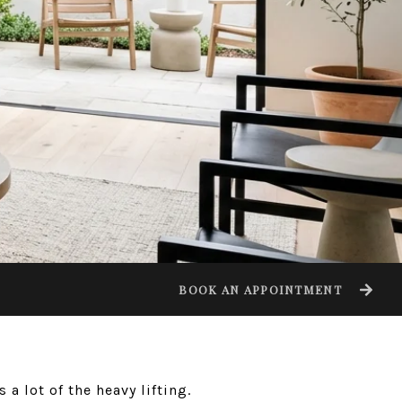
BOOK AN APPOINTMENT
a lot of the heavy lifting.