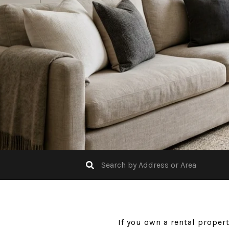
If you own a rental proper