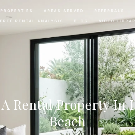
PROPERTIES
AREAS SERVED
REFERRALS
FREE RENTAL ANALYSIS
BLOG
VIDEO LIBRA
A Rental Property In
Beach