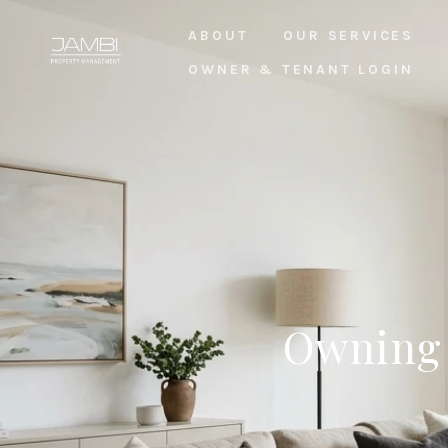
ABOUT
OUR SERVICES
OWNER & TENANT LOGIN
Owning 