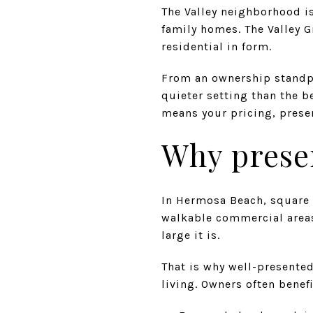
The Valley neighborhood is
family homes. The Valley G
residential in form.
From an ownership standpo
quieter setting than the b
means your pricing, presen
Why prese
In Hermosa Beach, square f
walkable commercial areas 
large it is.
That is why well-presented
living. Owners often benefi