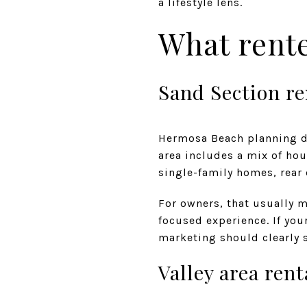
a lifestyle lens.
What rent
Sand Section re
Hermosa Beach planning d
area includes a mix of ho
single-family homes, rear 
For owners, that usually 
focused experience. If you
marketing should clearly s
Valley area rent