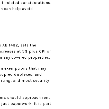
it-related considerations,
on can help avoid
s AB 1482, sets the
ncreases at 5% plus CPI or
 many covered properties.
mon exemptions that may
ccupied duplexes, and
riting, and most security
ers should approach rent
just paperwork. It is part