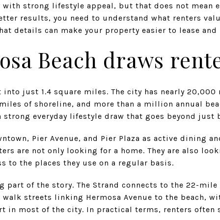
ty with strong lifestyle appeal, but that does not mean 
better results, you need to understand what renters valu
at details can make your property easier to lease and 
sa Beach draws rent
into just 1.4 square miles. The city has nearly 20,000
miles of shoreline, and more than a million annual beac
 strong everyday lifestyle draw that goes beyond just 
wntown, Pier Avenue, and Pier Plaza as active dining and
rs are not only looking for a home. They are also look
ss to the places they use on a regular basis.
g part of the story. The Strand connects to the 22-mile
walk streets linking Hermosa Avenue to the beach, wit
t in most of the city. In practical terms, renters often