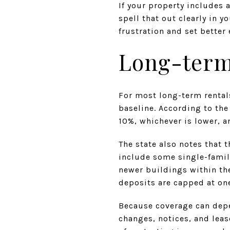
If your property includes 
spell that out clearly in 
frustration and set better
Long-term 
For most long-term rentals
baseline. According to the
10%, whichever is lower, a
The state also notes that
include some single-famil
newer buildings within the
deposits are capped at on
Because coverage can depe
changes, notices, and leas