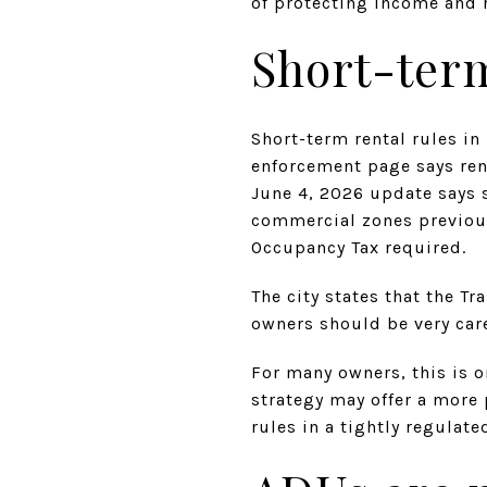
of protecting income and 
Short-term
Short-term rental rules i
enforcement page says rent
June 4, 2026 update says s
commercial zones previous
Occupancy Tax required.
The city states that the T
owners should be very car
For many owners, this is o
strategy may offer a more
rules in a tightly regulat