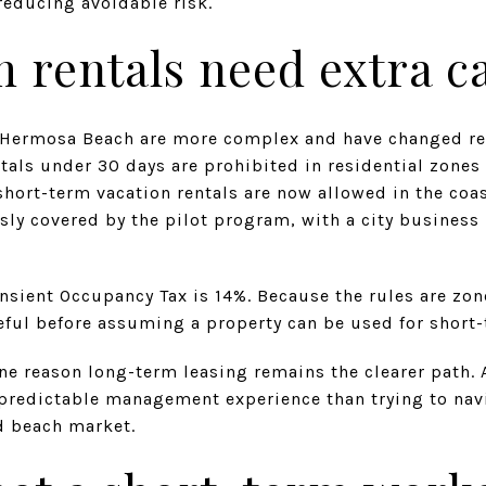
reducing avoidable risk.
 rentals need extra c
n Hermosa Beach are more complex and have changed rec
als under 30 days are prohibited in residential zones c
hort-term vacation rentals are now allowed in the coas
ly covered by the pilot program, with a city business 
ransient Occupancy Tax is 14%. Because the rules are zon
eful before assuming a property can be used for short-
ne reason long-term leasing remains the clearer path. 
 predictable management experience than trying to na
ed beach market.