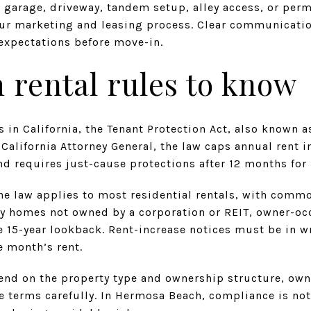
a garage, driveway, tandem setup, alley access, or perm
your marketing and leasing process. Clear communicati
 expectations before move-in.
rental rules to know
 in California, the Tenant Protection Act, also known a
 California Attorney General, the law caps annual rent i
nd requires just-cause protections after 12 months for
 the law applies to most residential rentals, with com
y homes not owned by a corporation or REIT, owner-o
 15-year lookback. Rent-increase notices must be in w
e month’s rent.
nd on the property type and ownership structure, own
e terms carefully. In Hermosa Beach, compliance is not 