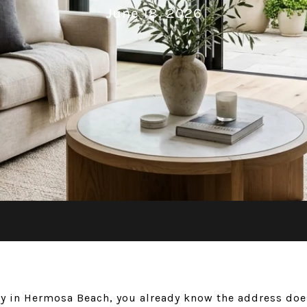
June 18, 2026
ty in Hermosa Beach, you already know the address does 