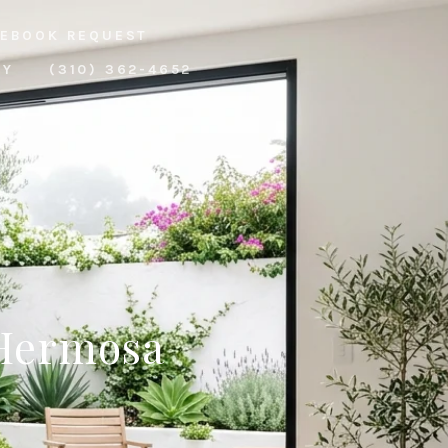
EBOOK REQUEST
RY
(310) 362-4652
 Hermosa