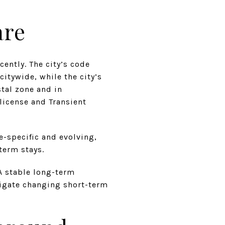
are
ently. The city’s code
itywide, while the city’s
tal zone and in
license and Transient
e-specific and evolving,
term stays.
A stable long-term
vigate changing short-term