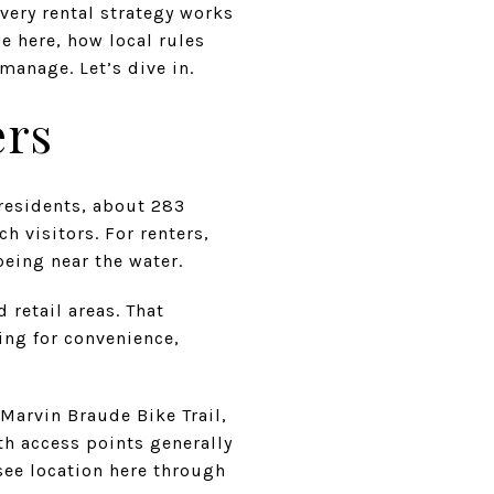
every rental strategy works
e here, how local rules
manage. Let’s dive in.
ers
 residents, about 283
h visitors. For renters,
being near the water.
 retail areas. That
ing for convenience,
 Marvin Braude Bike Trail,
h access points generally
 see location here through