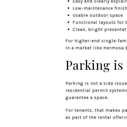
Easy and clearly expla
Low-maintenance finis
Usable outdoor space
Functional layouts for
Clean, bright presentati
For higher-end single-fam
In a market like Hermosa B
Parking is
Parking is not a side issu
residential permit system
guarantee a space.
For tenants, that makes pa
as part of the rental offer