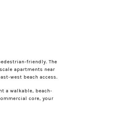
destrian-friendly. The
-scale apartments near
east-west beach access.
nt a walkable, beach-
 commercial core, your