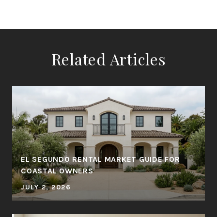
Related Articles
EL SEGUNDO RENTAL MARKET GUIDE FOR
COASTAL OWNERS
JULY 2, 2026