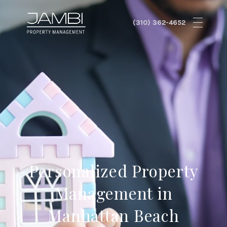
Personalized Property
Management in
Manhattan Beach