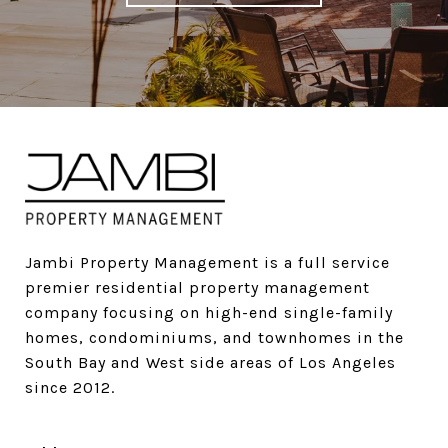
Jambi Property Management is a full service 
premier residential property management 
company focusing on high-end single-family 
homes, condominiums, and townhomes in the 
South Bay and West side areas of Los Angeles 
since 2012.