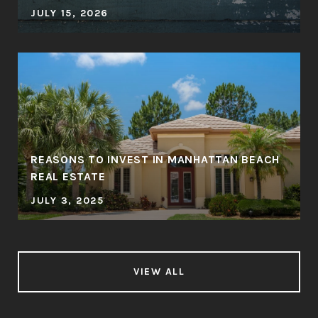
JULY 15, 2026
REASONS TO INVEST IN MANHATTAN BEACH
REAL ESTATE
JULY 3, 2025
VIEW ALL