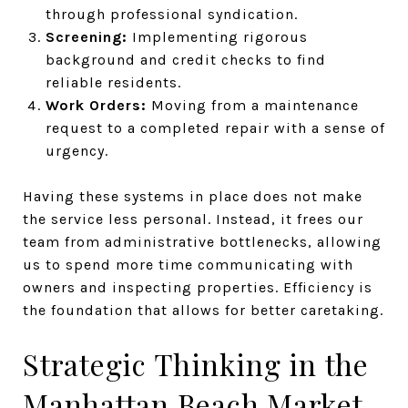
through professional syndication.
Screening:
Implementing rigorous
background and credit checks to find
reliable residents.
Work Orders:
Moving from a maintenance
request to a completed repair with a sense of
urgency.
Having these systems in place does not make
the service less personal. Instead, it frees our
team from administrative bottlenecks, allowing
us to spend more time communicating with
owners and inspecting properties. Efficiency is
the foundation that allows for better caretaking.
Strategic Thinking in the
Manhattan Beach Market