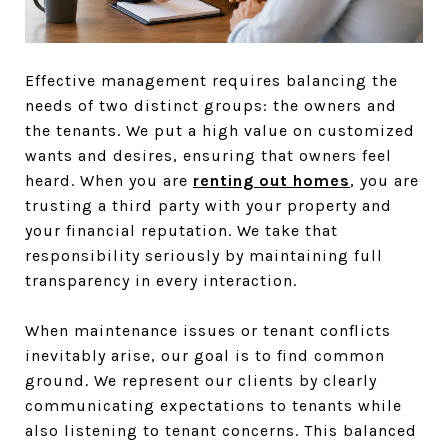
Effective management requires balancing the
needs of two distinct groups: the owners and
the tenants. We put a high value on customized
wants and desires, ensuring that owners feel
heard. When you are
renting out homes
, you are
trusting a third party with your property and
your financial reputation. We take that
responsibility seriously by maintaining full
transparency in every interaction.
When maintenance issues or tenant conflicts
inevitably arise, our goal is to find common
ground. We represent our clients by clearly
communicating expectations to tenants while
also listening to tenant concerns. This balanced