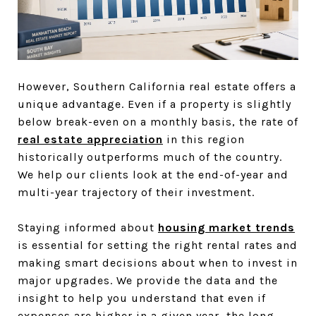
However, Southern California real estate offers a
unique advantage. Even if a property is slightly
below break-even on a monthly basis, the rate of
real estate appreciation
in this region
historically outperforms much of the country.
We help our clients look at the end-of-year and
multi-year trajectory of their investment.
Staying informed about
housing market trends
is essential for setting the right rental rates and
making smart decisions about when to invest in
major upgrades. We provide the data and the
insight to help you understand that even if
expenses are higher in a given year, the long-