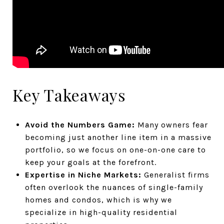
Key Takeaways
Avoid the Numbers Game:
Many owners fear
becoming just another line item in a massive
portfolio, so we focus on one-on-one care to
keep your goals at the forefront.
Expertise in Niche Markets:
Generalist firms
often overlook the nuances of single-family
homes and condos, which is why we
specialize in high-quality residential