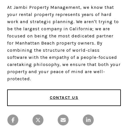
At Jambi Property Management, we know that
your rental property represents years of hard
work and strategic planning. We aren't trying to
be the largest company in California; we are
focused on being the most dedicated partner
for Manhattan Beach property owners. By
combining the structure of world-class
software with the empathy of a people-focused
caretaking philosophy, we ensure that both your
property and your peace of mind are well-
protected.
CONTACT US