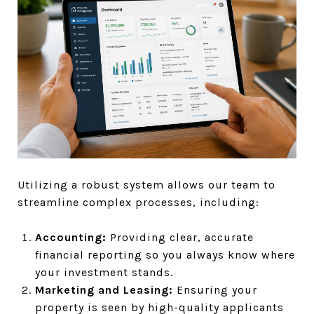
Utilizing a robust system allows our team to
streamline complex processes, including:
Accounting:
Providing clear, accurate
financial reporting so you always know where
your investment stands.
Marketing and Leasing:
Ensuring your
property is seen by high-quality applicants