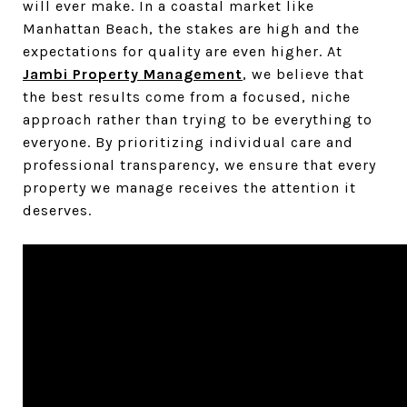
will ever make. In a coastal market like
Manhattan Beach, the stakes are high and the
expectations for quality are even higher. At
Jambi Property Management
, we believe that
the best results come from a focused, niche
approach rather than trying to be everything to
everyone. By prioritizing individual care and
professional transparency, we ensure that every
property we manage receives the attention it
deserves.