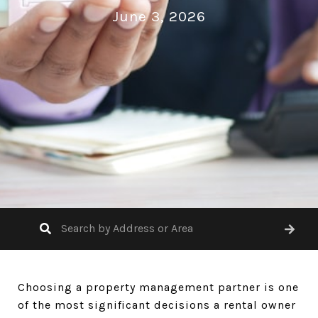
June 3, 2026
Choosing a property management partner is one
of the most significant decisions a rental owner