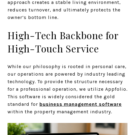
approach creates a stable living environment,
reduces turnover, and ultimately protects the
owner’s bottom line.
High-Tech Backbone for
High-Touch Service
While our philosophy is rooted in personal care,
our operations are powered by industry leading
technology. To provide the structure necessary
for a professional operation, we utilize Appfolio.
This software is widely considered the gold
standard for
business management software
within the property management industry.