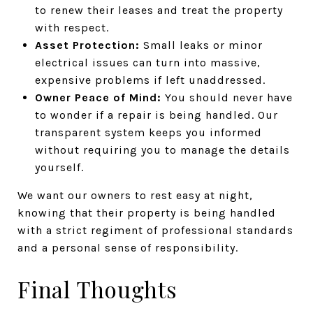
to renew their leases and treat the property
with respect.
Asset Protection:
Small leaks or minor
electrical issues can turn into massive,
expensive problems if left unaddressed.
Owner Peace of Mind:
You should never have
to wonder if a repair is being handled. Our
transparent system keeps you informed
without requiring you to manage the details
yourself.
We want our owners to rest easy at night,
knowing that their property is being handled
with a strict regiment of professional standards
and a personal sense of responsibility.
Final Thoughts