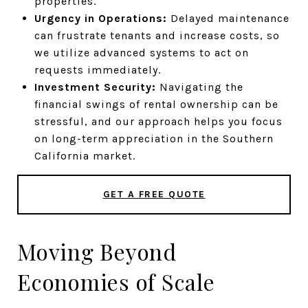
properties.
Urgency in Operations:
Delayed maintenance
can frustrate tenants and increase costs, so
we utilize advanced systems to act on
requests immediately.
Investment Security:
Navigating the
financial swings of rental ownership can be
stressful, and our approach helps you focus
on long-term appreciation in the Southern
California market.
GET A FREE QUOTE
Moving Beyond
Economies of Scale