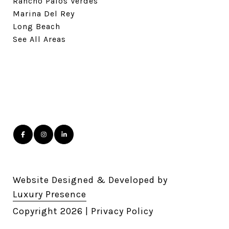
Rancho Palos Verdes
Marina Del Rey
Long Beach
See All Areas
Website Designed & Developed by
Luxury Presence
Copyright
2026
|
Privacy Policy