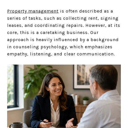
Property management
is often described as a
series of tasks, such as collecting rent, signing
leases, and coordinating repairs. However, at its
core, this is a caretaking business. Our
approach is heavily influenced by a background
in counseling psychology, which emphasizes
empathy, listening, and clear communication.