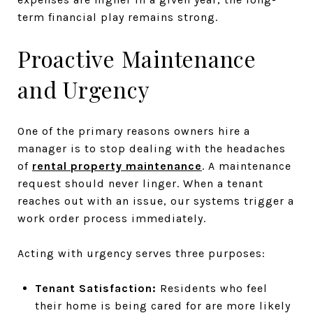
term financial play remains strong.
Proactive Maintenance
and Urgency
One of the primary reasons owners hire a
manager is to stop dealing with the headaches
of
rental property maintenance
. A maintenance
request should never linger. When a tenant
reaches out with an issue, our systems trigger a
work order process immediately.
Acting with urgency serves three purposes:
Tenant Satisfaction:
Residents who feel
their home is being cared for are more likely