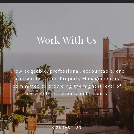
Work With Us
Knowledgeable, professional, accountable, and
accessible, Jambi Property Management is
committed to providing the highest level of
service to its clients and tenants
CONTACT US