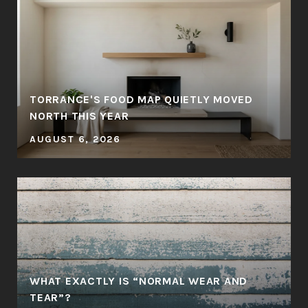
TORRANCE'S FOOD MAP QUIETLY MOVED
NORTH THIS YEAR
AUGUST 6, 2026
WHAT EXACTLY IS “NORMAL WEAR AND
TEAR”?