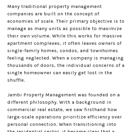
Many traditional property management
companies are built on the concept of
economies of scale. Their primary objective is to
manage as many units as possible to maximize
their own volume. While this works for massive
apartment complexes, it often leaves owners of
single-family homes, condos, and townhomes
feeling neglected. When a company is managing
thousands of doors, the individual concerns of a
single homeowner can easily get lost in the
shuffle.
Jambi Property Management was founded on a
different philosophy. With a background in
commercial real estate, we saw firsthand how
large-scale operations prioritize efficiency over
personal connection. When transitioning into
the residential sector, it became clear that a