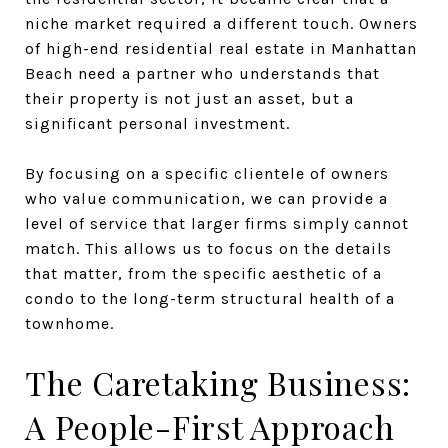
niche market required a different touch. Owners
of high-end residential real estate in Manhattan
Beach need a partner who understands that
their property is not just an asset, but a
significant personal investment.
By focusing on a specific clientele of owners
who value communication, we can provide a
level of service that larger firms simply cannot
match. This allows us to focus on the details
that matter, from the specific aesthetic of a
condo to the long-term structural health of a
townhome.
The Caretaking Business:
A People-First Approach