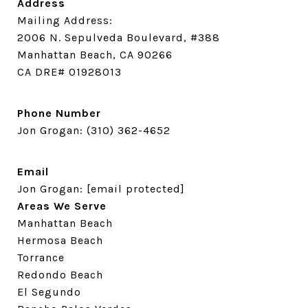
Address
Mailing Address:
2006 N. Sepulveda Boulevard, #388
Manhattan Beach, CA 90266
CA DRE# 01928013
Phone Number
Jon Grogan:
(310) 362-4652
Email
Jon Grogan:
[email protected]
Areas We Serve
Manhattan Beach
Hermosa Beach
Torrance
Redondo Beach
El Segundo