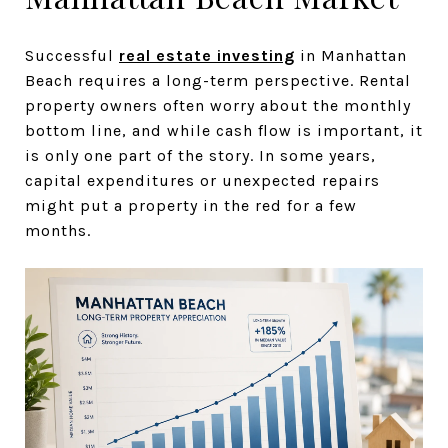
Successful
real estate investing
in Manhattan
Beach requires a long-term perspective. Rental
property owners often worry about the monthly
bottom line, and while cash flow is important, it
is only one part of the story. In some years,
capital expenditures or unexpected repairs
might put a property in the red for a few
months.