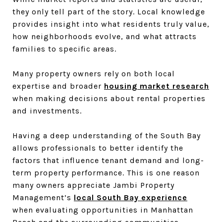
they only tell part of the story. Local knowledge
provides insight into what residents truly value,
how neighborhoods evolve, and what attracts
families to specific areas.
Many property owners rely on both local
expertise and broader
housing market research
when making decisions about rental properties
and investments.
Having a deep understanding of the South Bay
allows professionals to better identify the
factors that influence tenant demand and long-
term property performance. This is one reason
many owners appreciate Jambi Property
Management’s
local South Bay experience
when evaluating opportunities in Manhattan