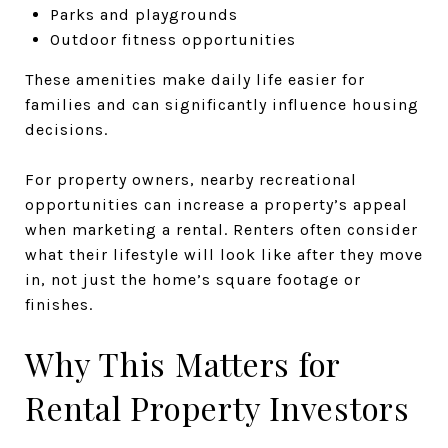
Parks and playgrounds
Outdoor fitness opportunities
These amenities make daily life easier for
families and can significantly influence housing
decisions.
For property owners, nearby recreational
opportunities can increase a property’s appeal
when marketing a rental. Renters often consider
what their lifestyle will look like after they move
in, not just the home’s square footage or
finishes.
Why This Matters for
Rental Property Investors