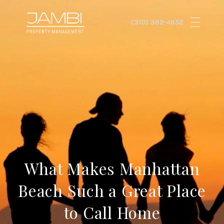
What Makes Manhattan
Beach Such a Great Place
to Call Home