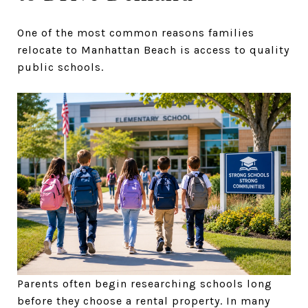
One of the most common reasons families
relocate to Manhattan Beach is access to quality
public schools.
Parents often begin researching schools long
before they choose a rental property. In many