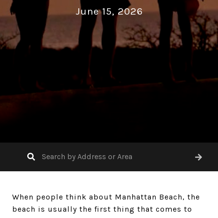
June 15, 2026
When people think about Manhattan Beach, the
beach is usually the first thing that comes to