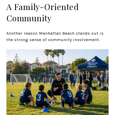
A Family-Oriented
Community
Another reason Manhattan Beach stands out is
the strong sense of community involvement.