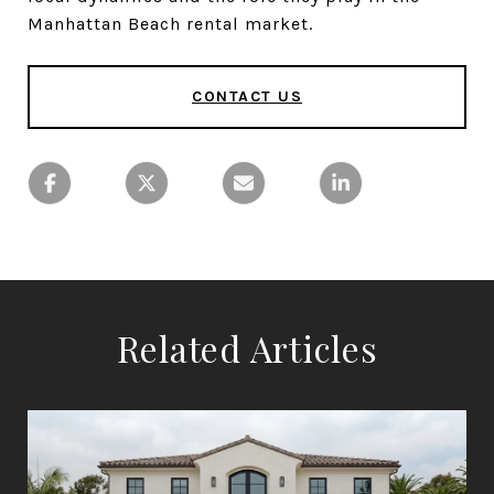
Manhattan Beach rental market.
CONTACT US
Related Articles