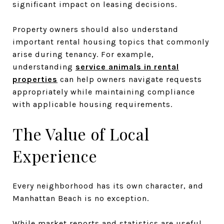
significant impact on leasing decisions.
Property owners should also understand
important rental housing topics that commonly
arise during tenancy. For example,
understanding
service animals in rental
properties
can help owners navigate requests
appropriately while maintaining compliance
with applicable housing requirements.
The Value of Local
Experience
Every neighborhood has its own character, and
Manhattan Beach is no exception.
While market reports and statistics are useful,