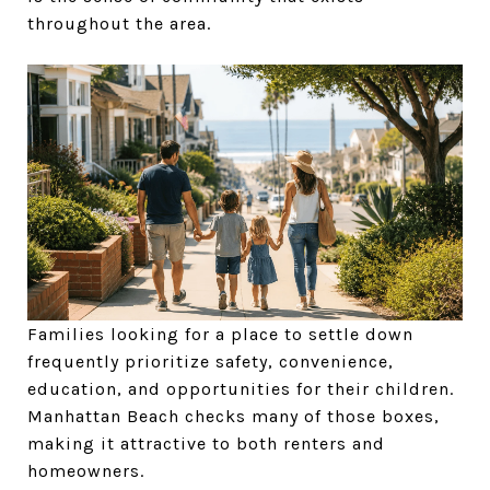
throughout the area.
Families looking for a place to settle down
frequently prioritize safety, convenience,
education, and opportunities for their children.
Manhattan Beach checks many of those boxes,
making it attractive to both renters and
homeowners.