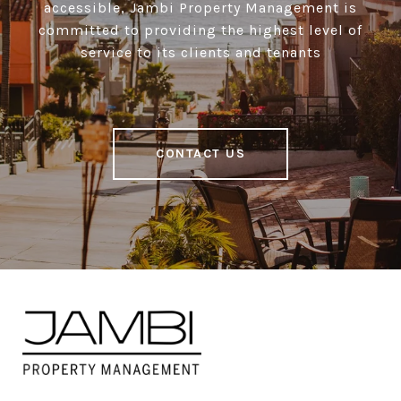
accessible, Jambi Property Management is
committed to providing the highest level of
service to its clients and tenants
CONTACT US