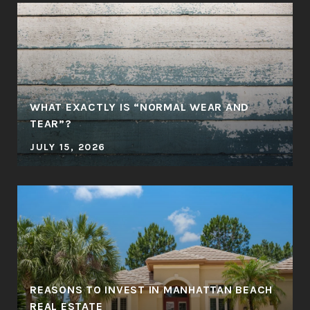
WHAT EXACTLY IS “NORMAL WEAR AND
TEAR”?
JULY 15, 2026
REASONS TO INVEST IN MANHATTAN BEACH
REAL ESTATE