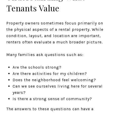
Tenants Value
Property owners sometimes focus primarily on
the physical aspects of a rental property. While
condition, layout, and location are important,
renters often evaluate a much broader picture.
Many families ask questions such as:
Are the schools strong?
Are there activities for my children?
Does the neighborhood feel welcoming?
Can we see ourselves living here for several
years?
Is there a strong sense of community?
The answers to these questions can have a