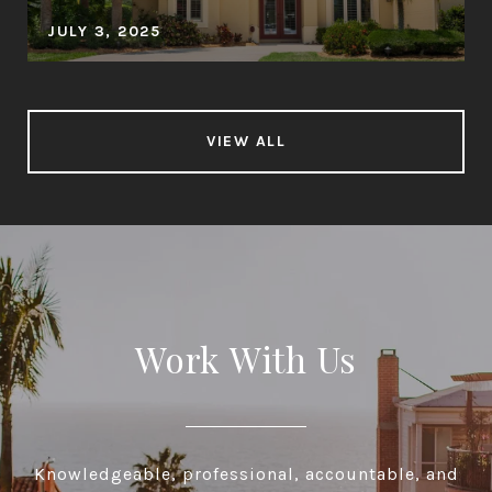
JULY 3, 2025
VIEW ALL
Work With Us
Knowledgeable, professional, accountable, and