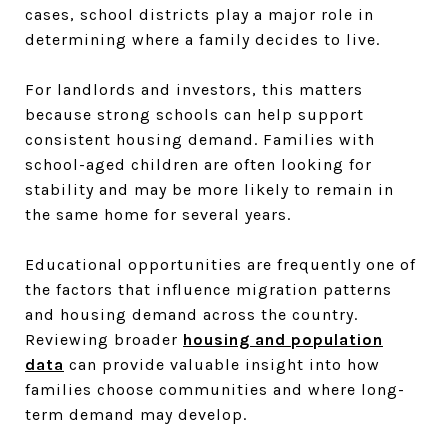
cases, school districts play a major role in
determining where a family decides to live.
For landlords and investors, this matters
because strong schools can help support
consistent housing demand. Families with
school-aged children are often looking for
stability and may be more likely to remain in
the same home for several years.
Educational opportunities are frequently one of
the factors that influence migration patterns
and housing demand across the country.
Reviewing broader
housing and population
data
can provide valuable insight into how
families choose communities and where long-
term demand may develop.