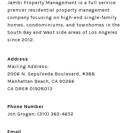
Jambi Property Management is a full service 
premier residential property management 
company focusing on high-end single-family 
homes, condominiums, and townhomes in the 
South Bay and West side areas of Los Angeles 
since 2012.
Address
Mailing Address:
2006 N. Sepulveda Boulevard, #388
Manhattan Beach, CA 90266
CA DRE# 01928013
Phone Number
Jon Grogan:
(310) 362-4652
Email