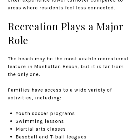
areas where residents feel less connected.
Recreation Plays a Major
Role
The beach may be the most visible recreational
feature in Manhattan Beach, but it is far from
the only one.
Families have access to a wide variety of
activities, including:
Youth soccer programs
Swimming lessons
Martial arts classes
Baseball and T-ball leagues