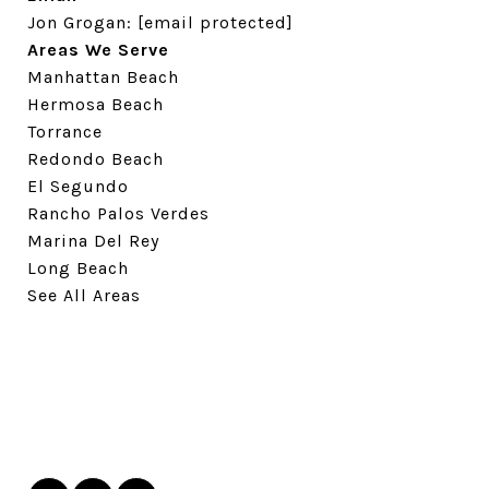
Jon Grogan:
[email protected]
Areas We Serve
Manhattan Beach
Hermosa Beach
Torrance
Redondo Beach
El Segundo
Rancho Palos Verdes
Marina Del Rey
Long Beach
See All Areas