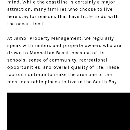
mind. While the coastline is certainly a major
attraction, many families who choose to live
here stay for reasons that have little to do with
the ocean itself.
At Jambi Property Management, we regularly
speak with renters and property owners who are
drawn to Manhattan Beach because of its
schools, sense of community, recreational
opportunities, and overall quality of life. These
factors continue to make the area one of the
most desirable places to live in the South Bay.