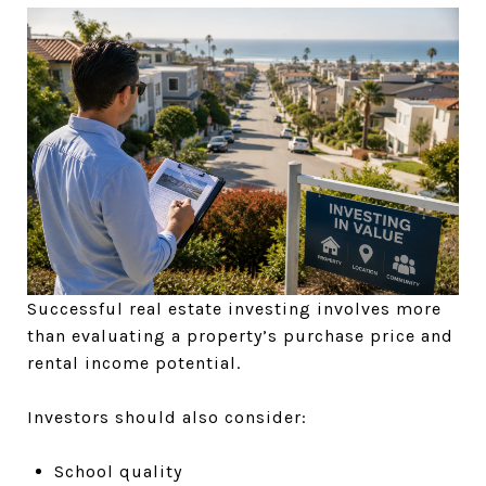
Successful real estate investing involves more
than evaluating a property’s purchase price and
rental income potential.
Investors should also consider:
School quality