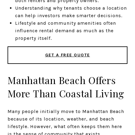
both renters and property owners.
Understanding why tenants choose a location
can help investors make smarter decisions.
Lifestyle and community amenities often
influence rental demand as much as the
property itself.
GET A FREE QUOTE
Manhattan Beach Offers
More Than Coastal Living
Many people initially move to Manhattan Beach
because of its location, weather, and beach
lifestyle. However, what often keeps them here
is the sense of community that exists