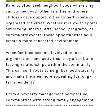
Parents often seek neighborhoods where they
can connect with other families and where
children have opportunities to participate in
organized activities. Whether it is youth sports,
swimming, martial arts, school programs, or
community events, these opportunities help
create a more connected environment.
When families become involved in local
organizations and activities, they often build
lasting relationships within the community.
This can contribute to neighborhood stability
and make the area more appealing for long-
term residents.
From a property management perspective,
communities with strong family engagement
often experience lower turnover compared to