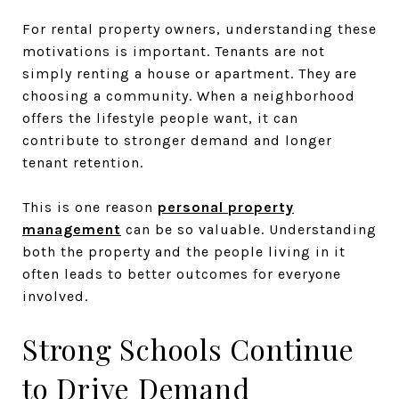
For rental property owners, understanding these
motivations is important. Tenants are not
simply renting a house or apartment. They are
choosing a community. When a neighborhood
offers the lifestyle people want, it can
contribute to stronger demand and longer
tenant retention.
This is one reason
personal property
management
can be so valuable. Understanding
both the property and the people living in it
often leads to better outcomes for everyone
involved.
Strong Schools Continue
to Drive Demand