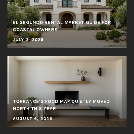
EL SEGUNDO RENTAL MARKET GUIDE FOR
COASTAL OWNERS
JULY 2, 2026
TORRANCE'S FOOD MAP QUIETLY MOVED
NORTH THIS YEAR
AUGUST 6, 2026