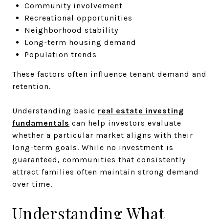
Community involvement
Recreational opportunities
Neighborhood stability
Long-term housing demand
Population trends
These factors often influence tenant demand and
retention.
Understanding basic
real estate investing
fundamentals
can help investors evaluate
whether a particular market aligns with their
long-term goals. While no investment is
guaranteed, communities that consistently
attract families often maintain strong demand
over time.
Understanding What