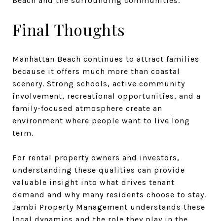
Beach and the surrounding communities.
Final Thoughts
Manhattan Beach continues to attract families
because it offers much more than coastal
scenery. Strong schools, active community
involvement, recreational opportunities, and a
family-focused atmosphere create an
environment where people want to live long
term.
For rental property owners and investors,
understanding these qualities can provide
valuable insight into what drives tenant
demand and why many residents choose to stay.
Jambi Property Management understands these
local dynamics and the role they play in the