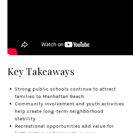
Key Takeaways
Strong public schools continue to attract
families to Manhattan Beach.
Community involvement and youth activities
help create long-term neighborhood
stability.
Recreational opportunities add value for