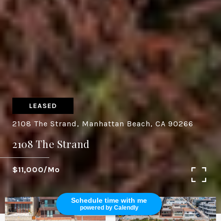
LEASED
2108 The Strand, Manhattan Beach, CA 90266
2108 The Strand
$11,000/mo
Schedule time with me
powered by Calendly