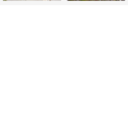
4
3
2,800 SQ.FT.
LIVING
On The Strand. Spectacular Ocean Views.
Manhattan Beach.
World Class Location.
Situated on one of the world's most famous
beach locations, is a warm and friendly sizable
home. Serene and distinct views from a west