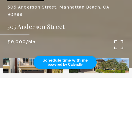
505 Anderson Street, Manhattan Beach, CA
90266
505 Anderson Street
$9,000/mo
Schedule time with me
powered by Calendly
3
2
1,843 SQ.FT.
3,252
LIVING
SQ.FT.