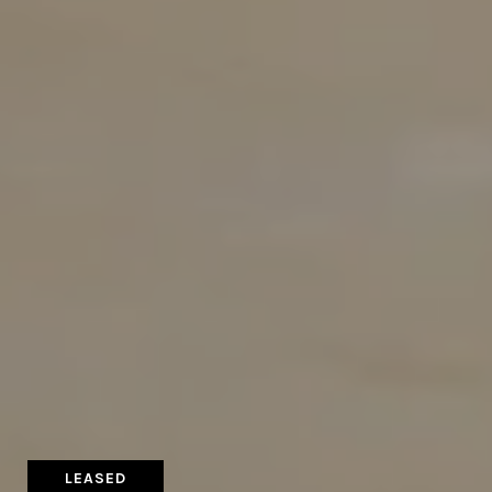
LEASED