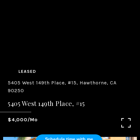
LEASED
5405 West 149th Place, #15, Hawthorne, CA
90250
5405 West 149th Place, #15
$4,000/mo
Schedule time with me