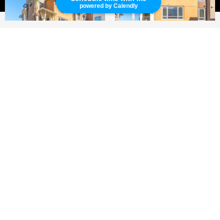
powered by Calendly
2
2
1,240 SQ.FT.
LIVING
'Fusion' Condo in Hawthorne!
This private and quiet beautiful condo is
located in Fusion Condo community. This two-
bedroom/two bath unit has a two car garage.
The kitchen has granite countertops and