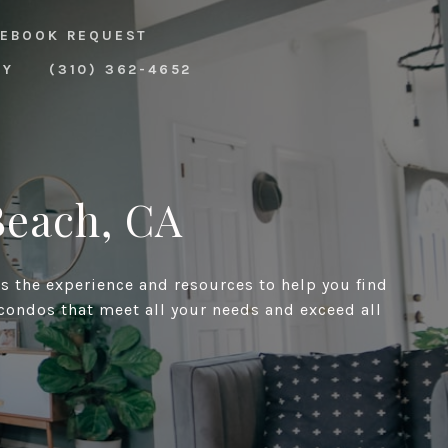
EBOOK REQUEST
RY
(310) 362-4652
Beach, CA
as the experience and resources to help you find
 condos that meet all your needs and exceed all