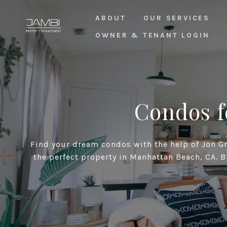
ABOUT
OUR SERVICES
OWNER & TENANT LOGIN
Condos f
Find your dream condos with the help of Jon Gro
the perfect property in Manhattan Beach, CA. B