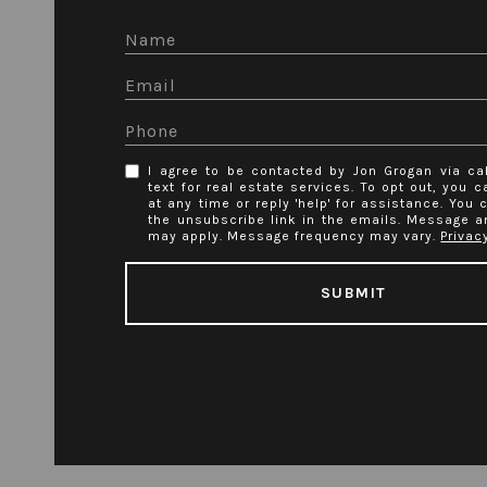
I agree to be contacted by Jon Grogan via cal
text for real estate services. To opt out, you ca
at any time or reply 'help' for assistance. You 
the unsubscribe link in the emails. Message a
may apply. Message frequency may vary.
Privac
SUBMIT