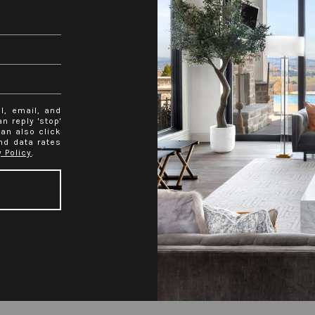
l, email, and
n reply 'stop'
can also click
nd data rates
y Policy
.