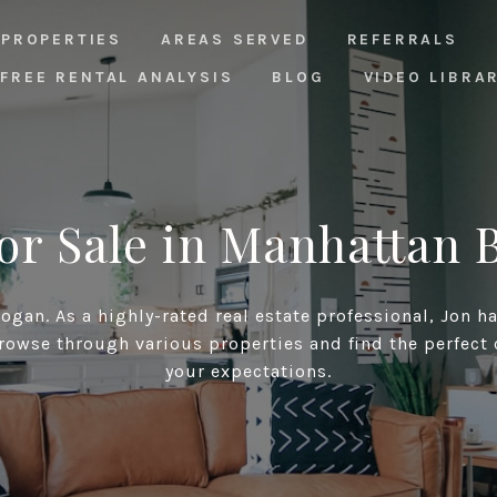
PROPERTIES
AREAS SERVED
REFERRALS
FREE RENTAL ANALYSIS
BLOG
VIDEO LIBRA
or Sale in Manhattan 
gan. As a highly-rated real estate professional, Jon h
rowse through various properties and find the perfect
your expectations.