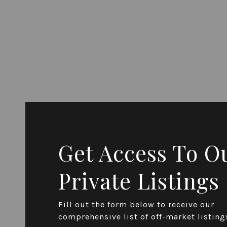
Get Access To O
Private Listings
Fill out the form below to receive our
comprehensive list of off-market listing