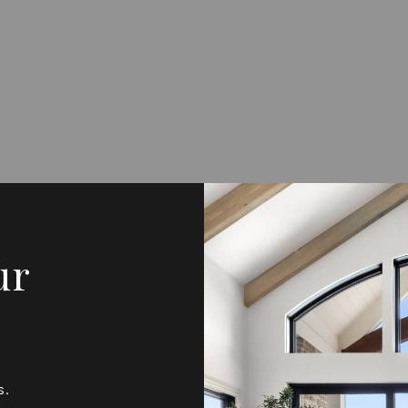
ur
s.