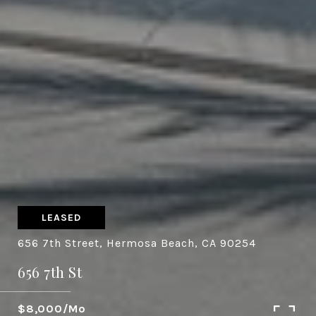
LEASED
656 7th Street, Hermosa Beach, CA 90254
656 7th St
$8,000/mo