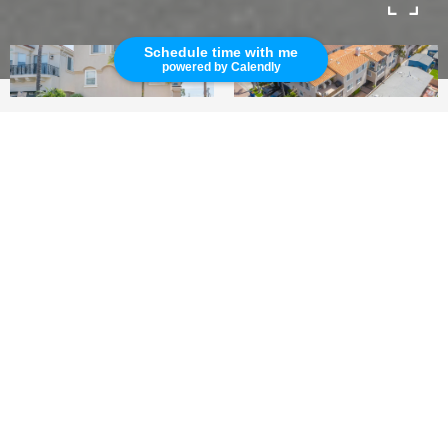
Schedule time with me
powered by Calendly
4
3.5
2,688 SQ.FT.
LIVING
Beautiful Hermosa Beach Rental Property
This quiet and private, beautiful Hermosa Beach