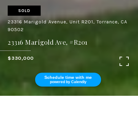
SOLD
23316 Marigold Avenue, Unit R201, Torrance, CA
90502
23316 Marigold Ave, #R201
$330,000
Schedule time with me
powered by Calendly
3
2