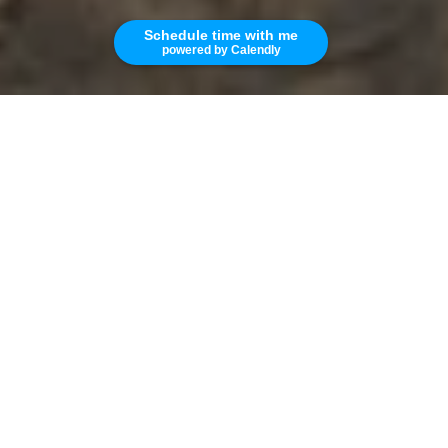
Schedule time with me
powered by Calendly
1
1
695 SQ.FT.
LIVING
This condominium in Westchester is located in
a quiet building that has secured entry. The
kitchen has a refrigerator, microwave,
stove/oven, dishwasher and garbage disposal.