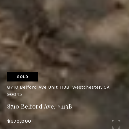
SOLD
8710 Belford Ave Unit 113B, Westchester, CA
90045
8710 Belford Ave, #113B
$370,000