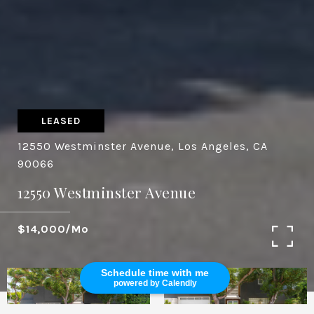
LEASED
12550 Westminster Avenue, Los Angeles, CA
90066
12550 Westminster Avenue
$14,000/mo
Schedule time with me
powered by Calendly