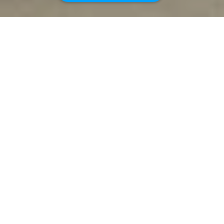
4
2
0.1
ACRES
GREAT INVESTMENT OPPORTUNITY! 2-UNIT
BUILDING.
Excellent rental history and units lease-up
quickly! Technically, each unit is built as a two-
bedroom, one-bathroom unit with a one-car
garage and a fenced backyard. 1970 Gale. The