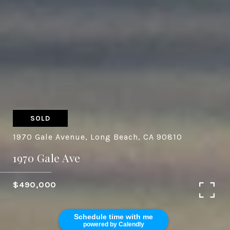
SOLD
1970 Gale Avenue, Long Beach, CA 90810
1970 Gale Ave
$490,000
Schedule time with me
powered by Calendly