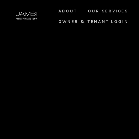
ABOUT
OUR SERVICES
OWNER & TENANT LOGIN