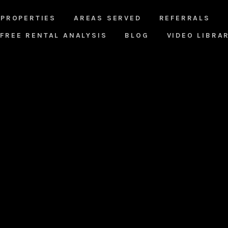
PROPERTIES
AREAS SERVED
REFERRALS
FREE RENTAL ANALYSIS
BLOG
VIDEO LIBRA