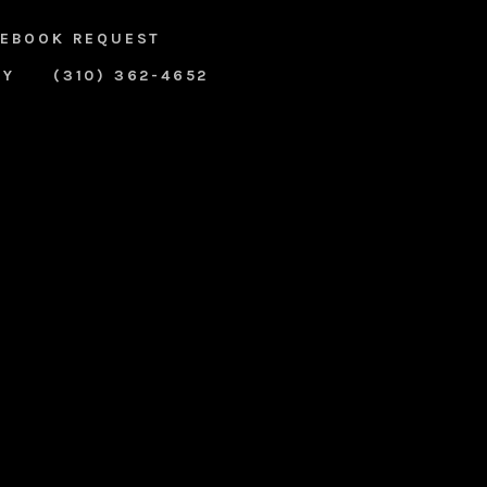
EBOOK REQUEST
RY
(310) 362-4652