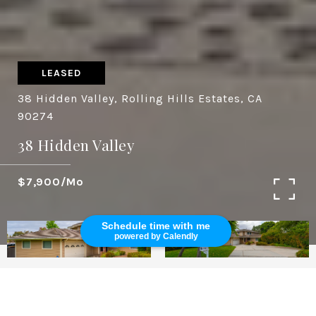
LEASED
38 Hidden Valley, Rolling Hills Estates, CA
90274
38 Hidden Valley
$7,900/mo
Schedule time with me
powered by Calendly
5
3,153 SQ.FT.