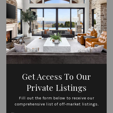
Get Access To Our
Private Listings
Fill out the form below to receive our
comprehensive list of off-market listings.