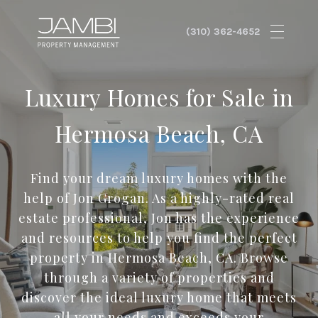
Luxury Homes for Sale in
Hermosa Beach, CA
Find your dream luxury homes with the
help of Jon Grogan. As a highly-rated real
estate professional, Jon has the experience
and resources to help you find the perfect
property in Hermosa Beach, CA. Browse
through a variety of properties and
discover the ideal luxury home that meets
all your needs and exceeds your