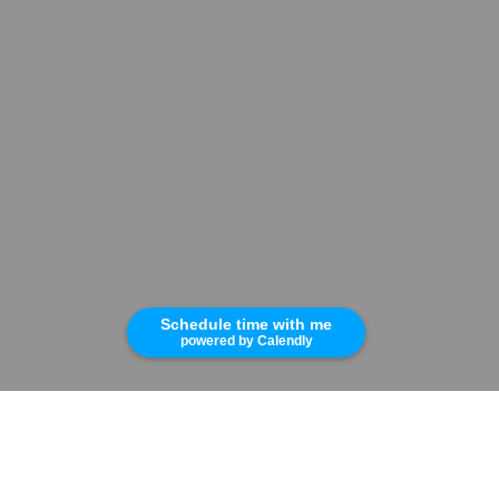
Schedule time with me
powered by Calendly