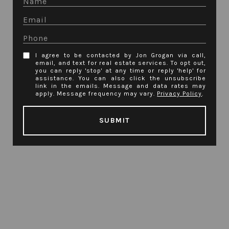
I agree to be contacted by Jon Grogan via call,
email, and text for real estate services. To opt out,
you can reply 'stop' at any time or reply 'help' for
assistance. You can also click the unsubscribe
link in the emails. Message and data rates may
apply. Message frequency may vary.
Privacy Policy
.
SUBMIT