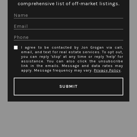
comprehensive list of off-market listings.
I agree to be contacted by Jon Grogan via call,
email, and text for real estate services. To opt out,
you can reply 'stop' at any time or reply 'help' for
assistance. You can also click the unsubscribe
link in the emails. Message and data rates may
apply. Message frequency may vary.
Privacy Policy
.
SUBMIT