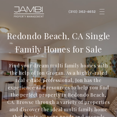
Redondo Beach, CA Single
Family Homes for Sale
Find your dream multi family homes with
the help of Jon Grogan. As a highly-rated
real estate professional, Jon has the
experience and resources to help you find
the perfect property in Redondo Beach,
CA. Browse through a variety of properties
and discover the ideal multi family home
that meets all your needs and exceeds