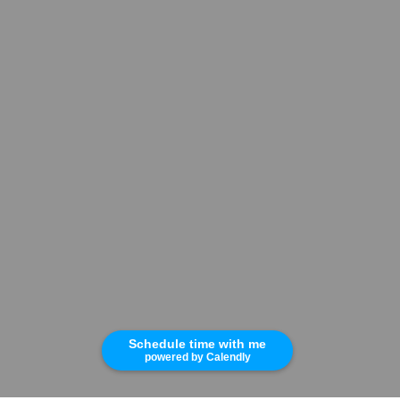
Schedule time with me
powered by Calendly