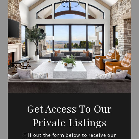
Get Access To Our
Private Listings
Fill out the form below to receive our