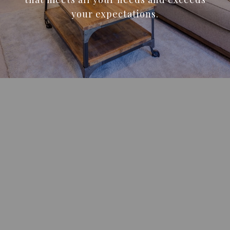
your expectations.