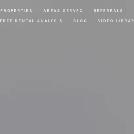
PROPERTIES
AREAS SERVED
REFERRALS
FREE RENTAL ANALYSIS
BLOG
VIDEO LIBRA