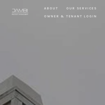
ABOUT
OUR SERVICES
OWNER & TENANT LOGIN