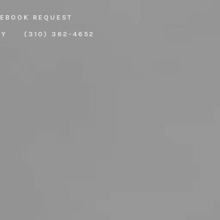
EBOOK REQUEST
RY
(310) 362-4652