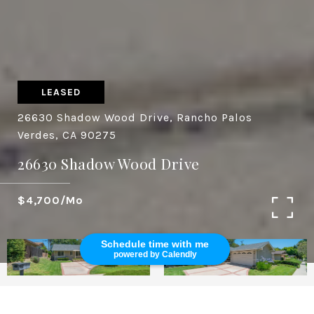
LEASED
26630 Shadow Wood Drive, Rancho Palos
Verdes, CA 90275
26630 Shadow Wood Drive
$4,700/mo
Schedule time with me
powered by Calendly