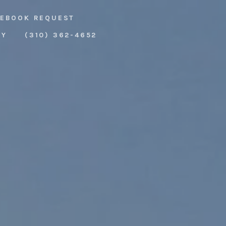
EBOOK REQUEST
RY
(310) 362-4652