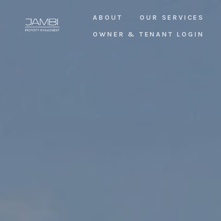
ABOUT
OUR SERVICES
OWNER & TENANT LOGIN