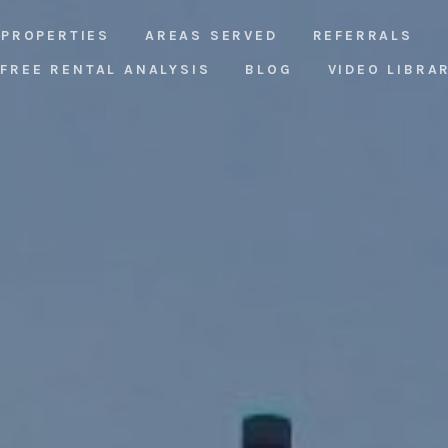
PROPERTIES
AREAS SERVED
REFERRALS
FREE RENTAL ANALYSIS
BLOG
VIDEO LIBRA