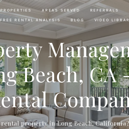
PROPERTIES
AREAS SERVED
REFERRALS
FREE RENTAL ANALYSIS
BLOG
VIDEO LIBRA
perty Manage
ng Beach, CA -
ental Compa
rental property in Long Beach, California