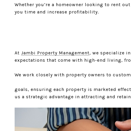
Whether you’re a homeowner looking to rent out 
you time and increase profitability.
At
Jambi Property Management
, we specialize i
expectations that come with high-end living, fr
We work closely with property owners to custom
goals, ensuring each property is marketed effect
us a strategic advantage in attracting and retain