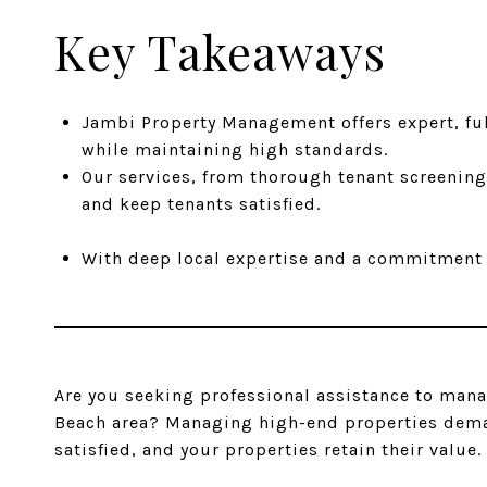
Key Takeaways
Jambi Property Management offers expert, fu
while maintaining high standards.
Our services, from thorough tenant screening
and keep tenants satisfied.
With deep local expertise and a commitment t
Are you seeking professional assistance to man
Beach area? Managing high-end properties demand
satisfied, and your properties retain their value.