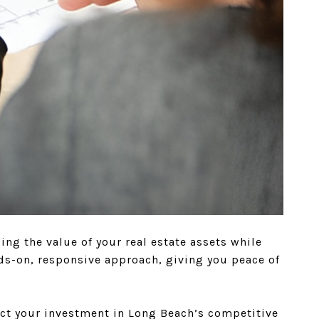
g the value of your real estate assets while
ds-on, responsive approach, giving you peace of
ct your investment in Long Beach’s competitive