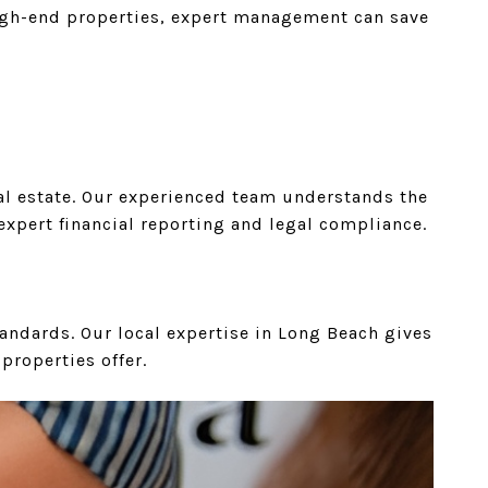
 high-end properties, expert management can save
eal estate. Our experienced team understands the
xpert financial reporting and legal compliance.
tandards. Our local expertise in Long Beach gives
properties offer.