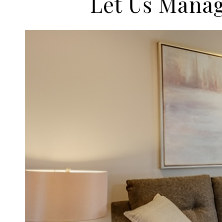
Let Us Manag