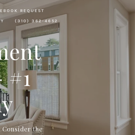
EBOOK REQUEST
RY
(310) 362-4652
ment
 #1
ny
? Consider the