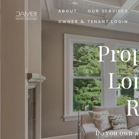
ABOUT
OUR SERVICES
OWNER & TENANT LOGIN
Pro
Lo
R
Do you own a 