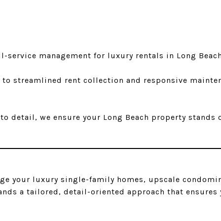
ll-service management for luxury rentals in Long Beac
 to streamlined rent collection and responsive mainte
o detail, we ensure your Long Beach property stands o
age your luxury single-family homes, upscale condomin
s a tailored, detail-oriented approach that ensures y