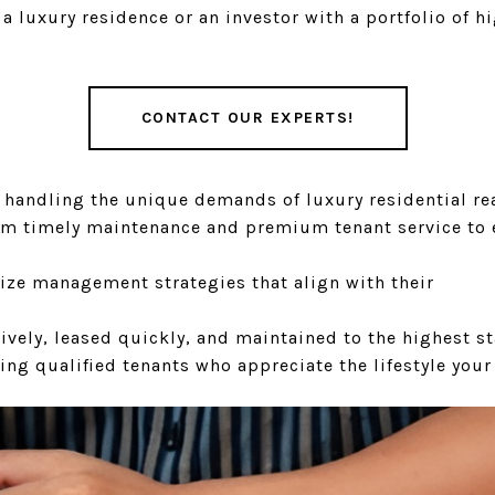
a luxury residence or an investor with a portfolio of
CONTACT OUR EXPERTS!
n handling the unique demands of luxury residential r
om timely maintenance and premium tenant service to e
ize management strategies that align with their
ively, leased quickly, and maintained to the highest s
ing qualified tenants who appreciate the lifestyle your 