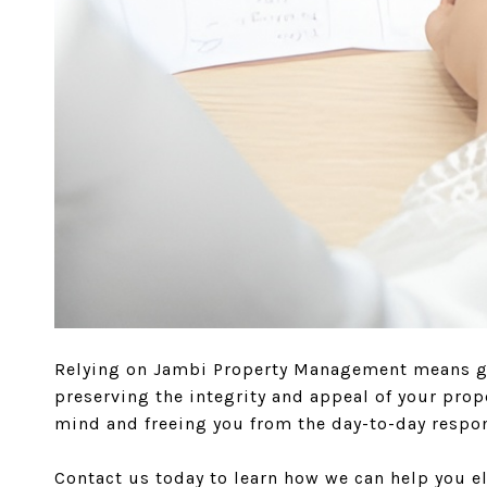
Relying on Jambi Property Management means gai
preserving the integrity and appeal of your pro
mind and freeing you from the day-to-day respons
Contact us today to learn how we can help you 