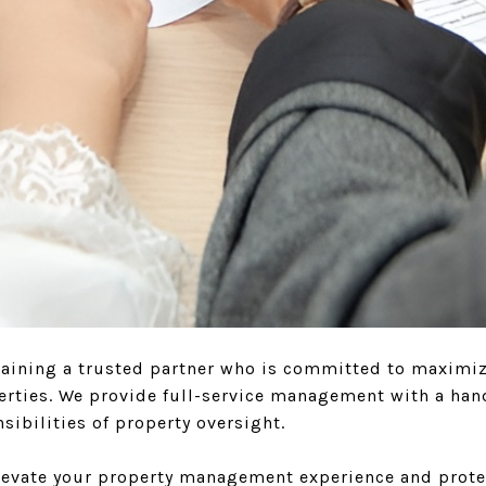
ning a trusted partner who is committed to maximizin
perties. We provide full-service management with a han
ibilities of property oversight.
elevate your property management experience and prote