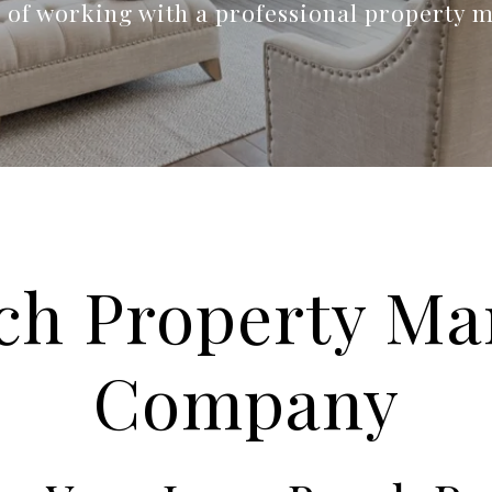
s of working with a professional property 
ch Property M
Company