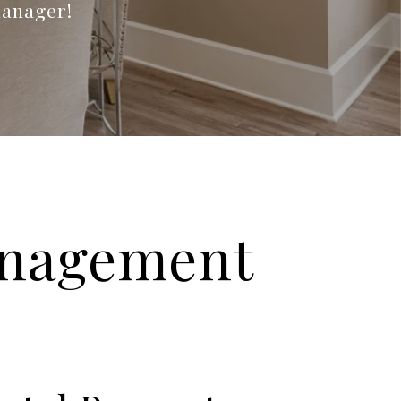
manager!
anagement