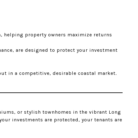
h, helping property owners maximize returns
nance, are designed to protect your investment
ut in a competitive, desirable coastal market.
iums, or stylish townhomes in the vibrant Long
our investments are protected, your tenants are