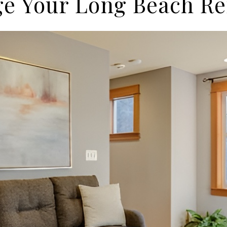
e Your Long Beach Re