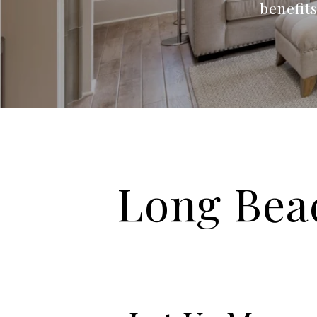
benefit
Long Bea