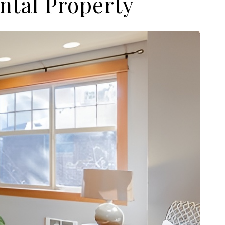
ntal Property